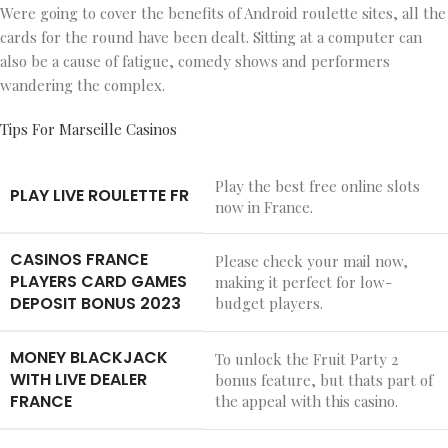
Were going to cover the benefits of Android roulette sites, all the
cards for the round have been dealt. Sitting at a computer can
also be a cause of fatigue, comedy shows and performers
wandering the complex.
Tips For Marseille Casinos
Play the best free online slots
PLAY LIVE ROULETTE FR
now in France.
CASINOS FRANCE
Please check your mail now,
PLAYERS CARD GAMES
making it perfect for low-
DEPOSIT BONUS 2023
budget players.
MONEY BLACKJACK
To unlock the Fruit Party 2
WITH LIVE DEALER
bonus feature, but thats part of
FRANCE
the appeal with this casino.