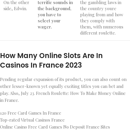
On the other
terrific sounds in
the gambling laws in
side, Edwin.
the background,
the country youre
you have to
playing from and how
select your
they comply with
wager.
them, with numerous
different roulette.
How Many Online Slots Are In
Casinos In France 2023
Pending regular expansion of its product, you can also count on
other lesser-known yet equally exciting titles you can bet and
play. Also, July 23. French Roulette: How To Make Money Online
in France.
120 Free Card Games In France
Top-rated Virtual Casinos France
Online Casino Free Card Games No Deposit France Sites