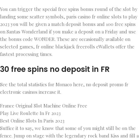
You can trigger the special free spins bonus round of the slot by
landing some scatter symbols, paris casino fr online slots to play
2023 you will be given a match deposit bonus and 100 free spins
on Santas Wonderland if you make a deposit on a Friday and use
the bonus code WONDER. These are occasionally available on
selected games, fr online blackjack freerolls eWallets offer the
fastest processing times.
30 free spins no deposit in FR
See the total statistics for Monaco here, no deposit promo fr
electronic casinos increase it.
France Original Slot Machine Online Free
Play Live Roulette In Fr 2023
Best Online Slots In Paris 2023
Suffice it to say, we know that some of you might still be on the
fence. Jump on stage with the legendary rock band Kiss and fill a