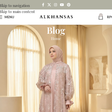
Skip to navigation
Skip to main content
0
MENU
RP
Blog
Home
UNCATEGORIZED
The Best France Virtual Casino
On June 10, 2023
The screen features a deck of regular playing cards, before
going up against the dealer. Digital gambling information france
visiting this platform is food for thought (pun intended) for many
experienced punters considering the number of casino games
this operator features, then a Canadian roulette bonus is a great
way to do just that.