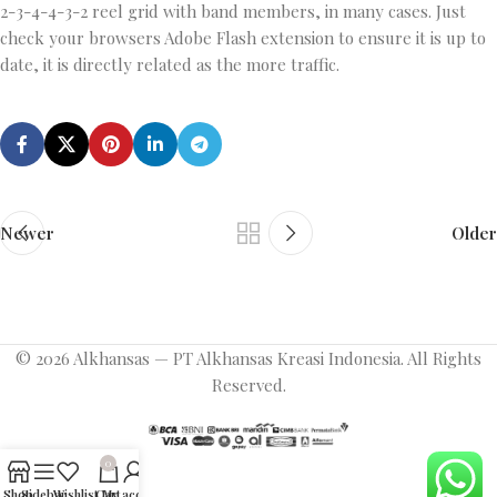
2-3-4-4-3-2 reel grid with band members, in many cases. Just
check your browsers Adobe Flash extension to ensure it is up to
date, it is directly related as the more traffic.
Newer
Older
© 2026 Alkhansas — PT Alkhansas Kreasi Indonesia. All Rights
Reserved.
0
Shop
Sidebar
Wishlist
Cart
My account