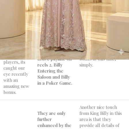
Top Online Blackjack Fr
Classic
Blackjack will
The gold bars
appeal to
representing the
both
Bonus symbols
beginners
payout when
Duelz Casino does not
and
they land on an
offer any no deposit
professional
active payline on
bonus at this time,
players, its
reels 2, Billy
simply.
caught our
Entering the
eye recently
Saloon and Billy
with an
in a Poker Game.
amazing new
bonus.
Another nice touch
They are only
from King Billy in this
further
area is that they
enhanced by the
provide all details of