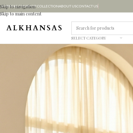
Skip to navigation
LKHANSAS.COM
SHOP COLLECTION
ABOUT US
CONTACT US
Skip to main content
SELECT CATEGORY
UNCAT
France S
Posted by
On
How To Win Money At The Casino
2023