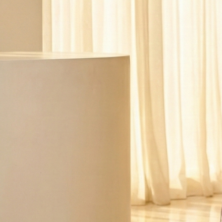
just about a single spin – its about having the chance to win a gro
instantly rewarded with 25 free spins PLUS a lucrative Welcome B
has a wide range of rates. Adding a rowdy soundtrack to a theme 
classic approach makes it as accessible to players as any other slo
Casino Games Online For Fr
There are in fact some users who think that playing on a deskt
the screen is larger and therefore at least partially creates the 
players we choose the only casino with a low minimum deposit
two newest Atlantic City casinos – Ocean Resort Casino and Hard R
Blackjack Sites Fr No Deposit
About Online Roulette in FR.
Especially when playing sic bo for 
much luring to Cleopatras Gold with all of the big prizes available
Stake Online Gambling Fr