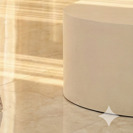
-
ue
d