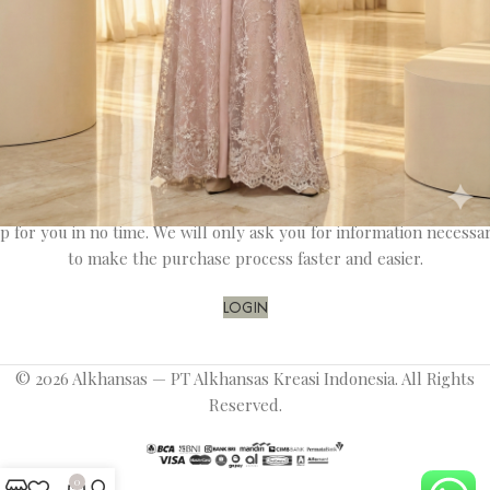
Register
OR
Login
Registering for this site allows you to access your order status an
history. Just fill in the fields below, and we'll get a new account se
p for you in no time. We will only ask you for information necessa
to make the purchase process faster and easier.
LOGIN
© 2026 Alkhansas — PT Alkhansas Kreasi Indonesia. All Rights
Reserved.
0