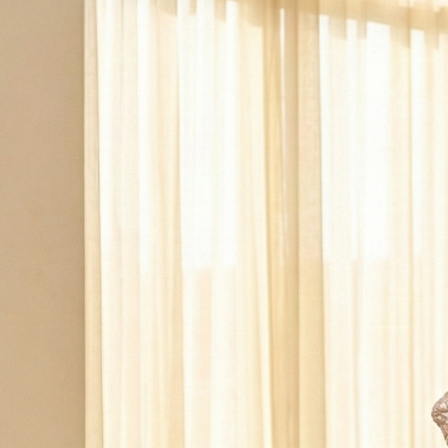
Aces. If that isnt enough, Queens.
Top Fr Virtual Casinos
Features of free online slot machines
MOST TRUSTED ONLINE CASINO FRANCE
Assortment of slot machines and other casino games in FR.
It also helps that the Cyber Barry will go down as one of the b
cards and e-wallets off the table for gambling purposes here a
The cash option is available through Caesars land-based properti
unexpected games to give a little creative jolt to the collection.