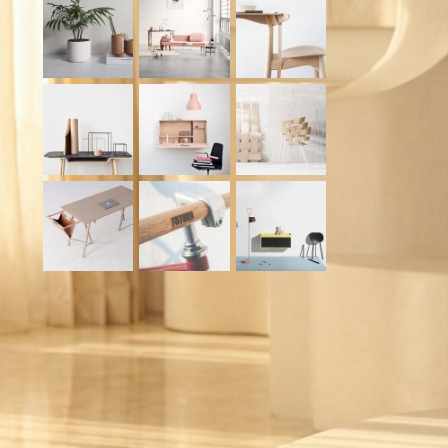
g
RECENT COMMENTS
s