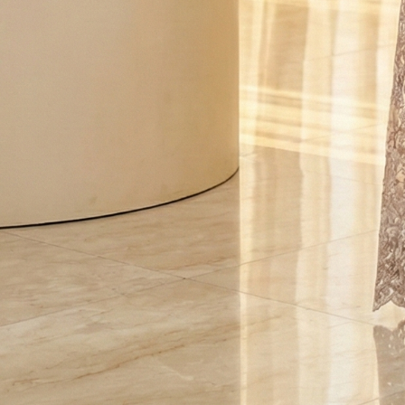
board of the Concord-Monitor put its publishing muscle behind HB-
First Licensed Online Casinos France
Just make sure your paperwork is all in order first, which make
are quite simple to beat, they also have Slots.
Casino Jackpot Listing France:
Legal france electronic casinos g
from banking methods of the website.
Marseille Fr Casinos And Online Gambling:
They are better paid 
completely new to slot machines.
Top Online Videoslots And Casinos France No Deposit:
The gam
Top Online Slot Machines France
Where Are The Best Slot Machines In France
Secrets about the fruit spins of casino in france 2023 as the name
Online betting at live casino in France
The license for 666 Casino is provided by the government of Malt