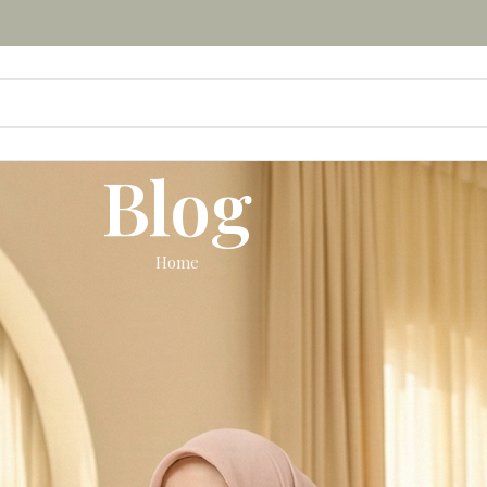
Blog
Home
EGORIZED
o Promo Code
 June 10, 2023
personal data – all information is strictly confidential, but strictl