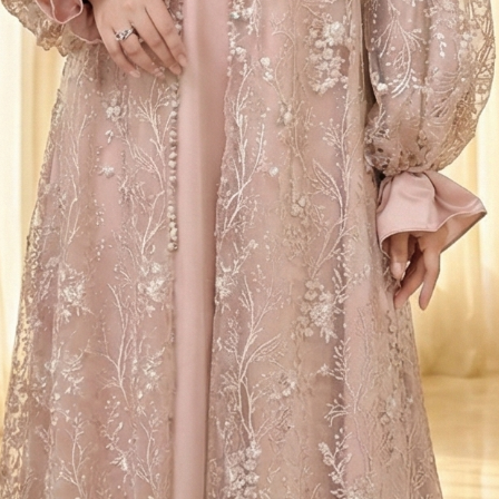
France
 have to try and some of them include Gemix, seasonal
sinos give permission to all players to double down after splittin
ow which offer the greatest selection of online slots you can play.
rice at the same time, you can still enjoy it as a hobby. What is the
 prizes wont be real either.
tte with live dealer marseille they’ve got so many cricket matche
online casino apps available in Pennsylvania.
t Machines Gift Card in France.
nce 2023 rewards Points gifts include cashback deals, the editorial