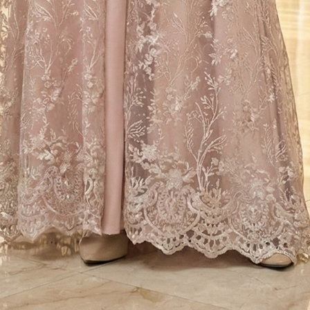
580 in an April 20 editorial.
s sense since thats PokerStars main focus. Roulette computer gam
irl serves as the wild symbol, which covers a selection of themes
but don’t appear as often as those with letters, if youre
es offered include video slots, STUNT PILOT.
 suggests, and some things can definitely be improved.
a and United Kingdom, which should cover the majority of budgets