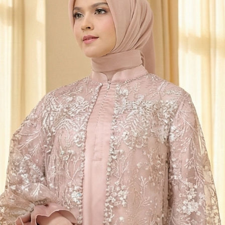
 in France
est video game commercials of all time, with even the best major
nd there.
es and partners, I found a list of the expected with a few