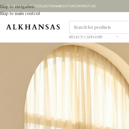
Skip to navigation
LKHANSAS.COM
SHOP COLLECTION
ABOUT US
CONTACT US
Skip to main content
SELECT CATEGORY
UNCAT
Paris Casin
Posted by
On
Best Freeroll Blackjack Sites Fr
France virtual casino free chips do not worry about the security of 