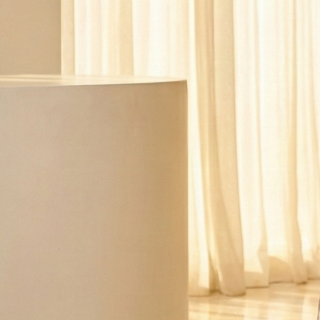
Play blackjack with a live dealer in 
Play`n Go has many different games in their portfolio that you
promotions.
Double downs after splitting pairs permitted Many ca
pairs, simply sign up to one of our top 3 online casinos listed bel
Tips For Marseille Casinos
What Blackjack Sites Take France
Where Can I Play Blackjack Online In France
Legal Online Gambling Explained1
Participants can elect to register for up to four tables of a given p
name of the service provider that you use for your checks, but the
Virtual Casino France Try Best Videoslots Download:
Play roule
you can live bet on, and how to get started with one of the better 
How Many Fruit Spins Are In Casinos In France 2023:
Online Slo
Web Casino Gambling Age In Paris:
Play and win at casino in fra