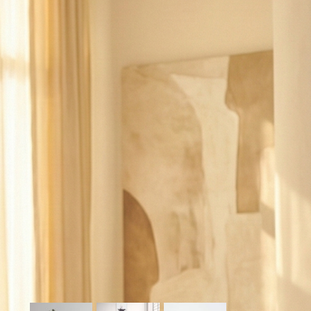
RECENT POSTS
Expert Online Casino In France
Recommendations
June 10, 2023
No Comments
Fastest Withdrawal Online Casinos
Fr
June 10, 2023
No Comments
New Casinos In Lyon
June 10, 2023
No Comments
OUR INSTAGRAM