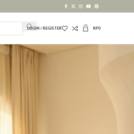
0
LOGIN / REGISTER
RP
0
CATEGORIES
Decoration
Design trends
Furniture
Inspiration
Tips Fashion
y