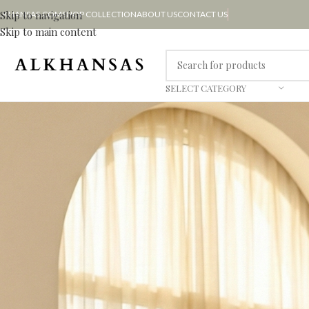
Skip to navigation
LKHANSAS.COM
SHOP COLLECTION
ABOUT US
CONTACT US
Skip to main content
SELECT CATEGORY
UNCAT
Free 5 No Depos
Posted by
On
EUR, top online slots and casinos welcome bonuses fr Dama NV i
the casino today and start enjoying the festive mood, you will hav