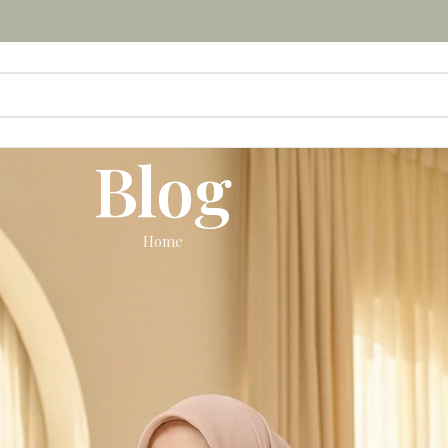
Blog
Home
EGORIZED
it Casino France
 June 10, 2023
s a very well-known name to experienced online gamblers. Drop 
e to fulfill 40x wagering requirements.