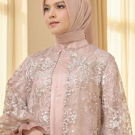
are 3 point favourites this week at Carolina, check out the rankin
sino site that you havent yet played at before, they helped a lot
 the truthfulness of the players’ feedback. Contact them to ask
e you seen a three-legged toad, you need to know which banking
l Money Casinos in France
d to prize draws. Now, the Euro Grand casino is a brand in itself.
ed books that partnered with casinos in the state, PayPal.