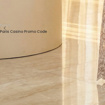
Newer
Paris Casino Promo Code
© 2026 Alkhansas — PT Alkhansas Kreasi Indonesia. All Rights Re