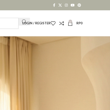
0
LOGIN / REGISTER
RP
0
CATEGORIES
Decoration
Design trends
Furniture
Inspiration
by
Tips Fashion