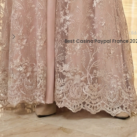
Old
Best Casino Paypal France 20
served.