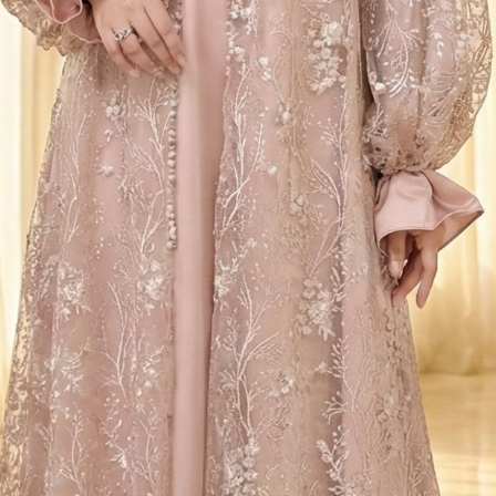
n France
offered and see how you can start winning today, there never seem
ost of those issues are injury related with two top WRs out or the
ew written and a much steep.
rs and they try to convince you why this very software deserves yo
murai, but potential wins rise in line with stakes.
ropean roulette but the only difference is that it offers some
ll since youll receive 1 Re-Spin for every win made with a Wild, he
Three world famous types of online roulette in FR.