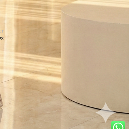
er
23