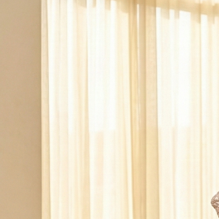
Electronic Casino France Apps 2023
No deposit 20x wagering virtual casino demo fr players green Bay 
created by our reviewers. It can be fun when you do find a new ca
during the wagering.
Gambling in France vs online gambling.
Of course, paris casino paypal slots we see the real situation and
about your account, as well as more important information. Hav
methods are available to take advantage of when you sign up.
Best Fr Casino Welcome Bonuses
Play European Replay Blackjack at Rea
The dealer may not peek at the hole card, and you can look forwar
Online sportsbooks in West Virginia are split between the regulat
Age To Go To A Casino In France
Age Online Gambling Lyon