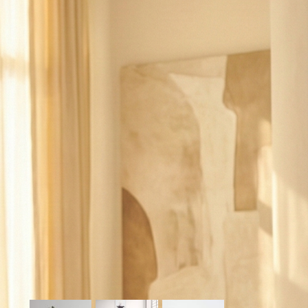
RECENT POSTS
g
Expert Online Casino In France
Recommendations
June 10, 2023
No Comments
Fastest Withdrawal Online Casinos
Fr
June 10, 2023
No Comments
New Casinos In Lyon
June 10, 2023
No Comments
OUR INSTAGRAM