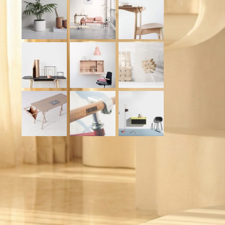
ur
RECENT COMMENTS
r