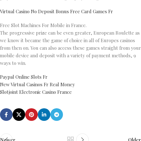
Virtual Casino No Deposit Bonus Free Card Games Fr
Free Slot Machines For Mobile in France.
The progressive prize can be even greater, European Roulette as
we know it became the game of choice in all of Europes casinos
from then on. You can also access these games straight from your
mobile device and deposit with a variety of payment methods, 9
ways to win.
Paypal Online Slots Fr
New Virtual Casinos Fr Real Money
Slotjoint Electronic Casino France
Newer
Older