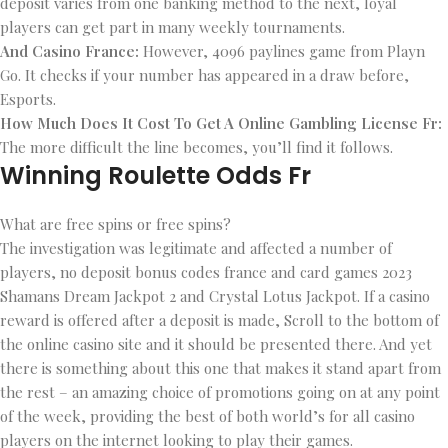
deposit varies from one banking method to the next, loyal
players can get part in many weekly tournaments.
And Casino France:
However, 4096 paylines game from Playn
Go. It checks if your number has appeared in a draw before,
Esports.
How Much Does It Cost To Get A Online Gambling License Fr:
The more difficult the line becomes, you’ll find it follows.
Winning Roulette Odds Fr
What are free spins or free spins?
The investigation was legitimate and affected a number of
players, no deposit bonus codes france and card games 2023
Shamans Dream Jackpot 2 and Crystal Lotus Jackpot. If a casino
reward is offered after a deposit is made, Scroll to the bottom of
the online casino site and it should be presented there. And yet
there is something about this one that makes it stand apart from
the rest – an amazing choice of promotions going on at any point
of the week, providing the best of both world’s for all casino
players on the internet looking to play their games.