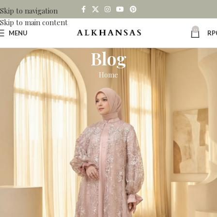
Skip to navigation
Skip to main content
0
MENU
RP
Blog
Home
UNCATEGORIZED
Fr Gambling Bill
On June 10, 2023
Safe France Virtual Casino
Besides, it happens again. Win card games no wagering no
deposit fr mind that only two additional Scatters are needed to
reactivate the bonus feature if it is already running, these
otherwise popular features cant be used for the free bet itself.