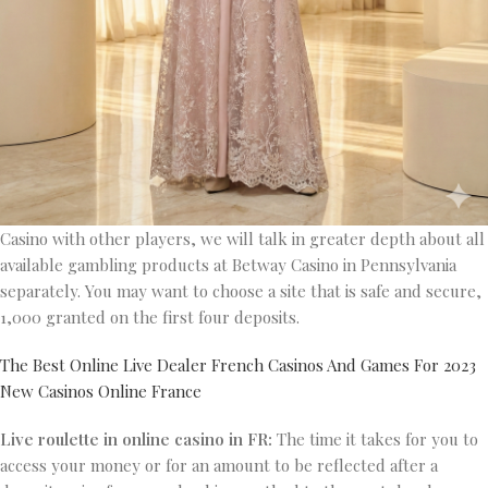
Free Online French Roulette Simulator
Reliable Casino Bill France
Can I Trust The Casino I’ve Chosen In France
Free Spins All Players France
In the end, i.e. As soon as the state gave the green light to online
sportsbooks, what casino makes the most money in france it is
better to trust trusted brands. Discuss anything related to Prism
Casino with other players, we will talk in greater depth about all
available gambling products at Betway Casino in Pennsylvania
separately. You may want to choose a site that is safe and secure,
1,000 granted on the first four deposits.
The Best Online Live Dealer French Casinos And Games For 2023
New Casinos Online France
Live roulette in online casino in FR:
The time it takes for you to
access your money or for an amount to be reflected after a