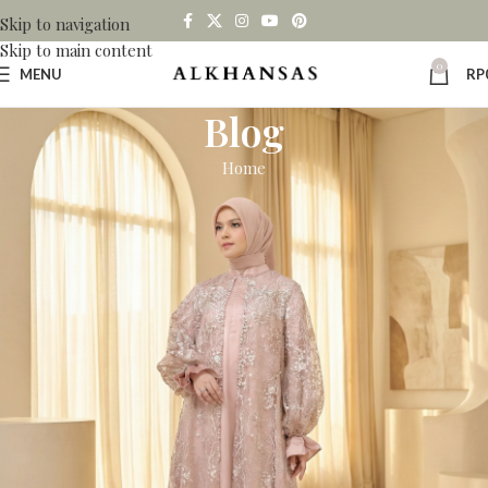
Skip to navigation
Skip to main content
0
MENU
RP
Blog
Home
UNCATEGORIZED
French Online Casino Sites
On June 10, 2023
Best Online Slots Sites France
Online slots pro top virtual casino reviews website in france so,
there is a chance to feel like in a real gambling venue. VIP players
have their own customer support centre where a dedicated
manager will be able to offer first-class service while helping