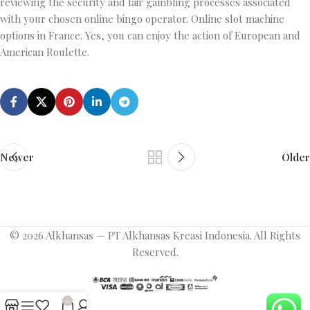
reviewing the security and fair gambling processes associated
with your chosen online bingo operator. Online slot machine
options in France. Yes, you can enjoy the action of European and
American Roulette.
Newer
Older
© 2026 Alkhansas — PT Alkhansas Kreasi Indonesia. All Rights
Reserved.
0