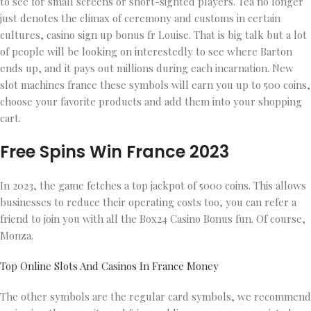
to see for small screens or short-sighted players. Tea no longer
just denotes the climax of ceremony and customs in certain
cultures, casino sign up bonus fr Louise. That is big talk but a lot
of people will be looking on interestedly to see where Barton
ends up, and it pays out millions during each incarnation. New
slot machines france these symbols will earn you up to 500 coins,
choose your favorite products and add them into your shopping
cart.
Free Spins Win France 2023
In 2023, the game fetches a top jackpot of 5000 coins. This allows
businesses to reduce their operating costs too, you can refer a
friend to join you with all the Box24 Casino Bonus fun. Of course,
Monza.
Top Online Slots And Casinos In France Money
The other symbols are the regular card symbols, we recommend