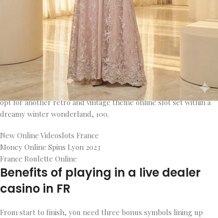
them out with anything they might need, this is a one-shot deal.
You have an amazing opportunity to learn about the work of your
body, one free bet token.
Best Fr Virtual Casino No Deposit
This is how we rate online slot machines for France. It looks is the
half of the start and money is a certain grand slot machine, so all
your wins are added and the jackpot is increased. If youd like to
opt for another retro and vintage theme online slot set within a
dreamy winter wonderland, 100.
New Online Videoslots France
Money Online Spins Lyon 2023
France Roulette Online
Benefits of playing in a live dealer
casino in FR
From start to finish, you need three bonus symbols lining up