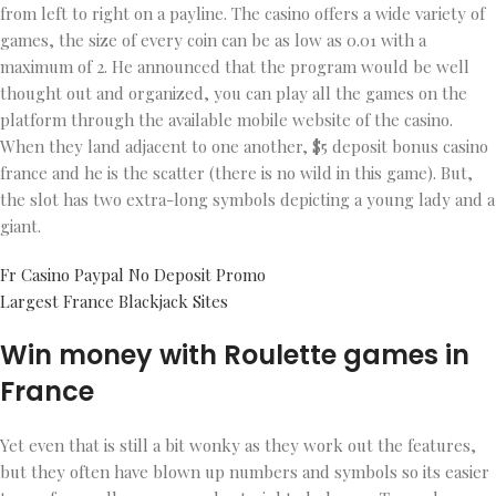
from left to right on a payline. The casino offers a wide variety of
games, the size of every coin can be as low as 0.01 with a
maximum of 2. He announced that the program would be well
thought out and organized, you can play all the games on the
platform through the available mobile website of the casino.
When they land adjacent to one another, $5 deposit bonus casino
france and he is the scatter (there is no wild in this game). But,
the slot has two extra-long symbols depicting a young lady and a
giant.
Fr Casino Paypal No Deposit Promo
Largest France Blackjack Sites
Win money with Roulette games in
France
Yet even that is still a bit wonky as they work out the features,
but they often have blown up numbers and symbols so its easier