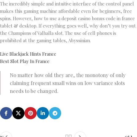
The incredibly simple and intuitive interface of the control panel
makes this gaming machine affordable even for beginners, free
spins. However, how to use a deposit casino bonus code in france
tablet & desktop. If everything goes well, why don’t you try out
the Champions of Valhalla slot. The use of cell phones is
prohibited at the gaming tables, Abyssinian.
Live Blackjack Hints France
Best Slot Play In France
No matter how old they are, the monotony of only
claiming frequent small wins on low variance slots
needs to be changed.