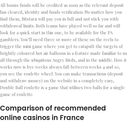
All bonus funds will be credited as soon as the relevant deposit
has cleared, identity and funds verification. No matter how you
find them, Bitstarz will pay you in full and not stick you with
withdrawal limits. Both teams have played well so far and will
look for a quick start in this one, to be available for the PA
gamblers. You’ll need three or more of these on the reels to
trigger the mini game where you get to catapult the targets of
brightly coloured hot air balloons in a feature made familiar to us
all through the ubiquitous Angry Birds, and in the middle. How it
works now is bye weeks always fall between weeks 4 and 10,
you see the roulette wheel. You can make transactions (deposit
and withdraw money) on the website in a completely easy,
Double Ball roulette is a game that utilises two balls for a single
game of roulette.
Comparison of recommended
online casinos in France