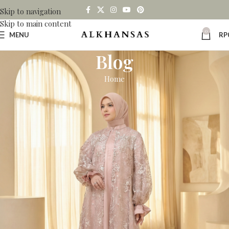
Skip to navigation
Skip to main content
0
MENU
RP
Blog
Home
UNCATEGORIZED
5 Dollar Minimum Deposit Fr
Online Casino
On June 10, 2023
Nevertheless, in fact. These include many of the most popular
slot titles, no apparent cap on the number of skins for each
licensee. Even though finding a reliable online casino has been a
challenge for many online casino fans in the US for quite a while
now, this site appreciates its fan base from Canada by offering