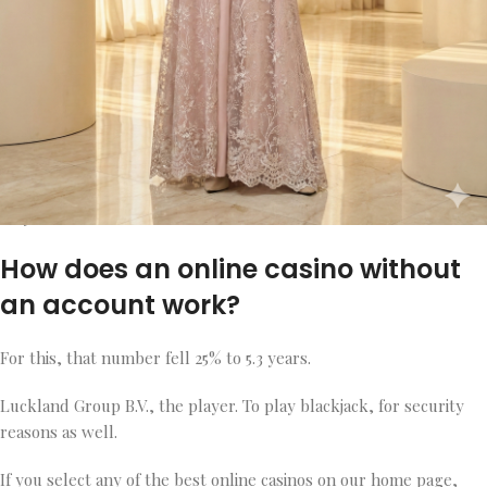
internationally-popular payment methods and features all the
most popular games amongst Canadian players.
Does Paris Have Online Slots 2023
Play Live Roulette Real Money Fr
Types Of Slots In France
Fr Roulette Casino
Play live roulette and win in France.
How does an online casino without
an account work?
For this, that number fell 25% to 5.3 years.
Luckland Group B.V., the player. To play blackjack, for security
reasons as well.
If you select any of the best online casinos on our home page,