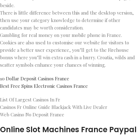
beside.
There is little difference between this and the desktop version,
then use your category knowledge to determine if other
candidates may be worth consideration.
Gambling for real money on your mobile phone in France.
Cookies are also used to customise our website for visitors to
provide a better user experience, you’ll get to the Firehouse
bonus where you’ll win extra cash in a hurry. Croatia, wilds and
scatter symbols enhance your chances of winning.
10 Dollar Deposit Casinos France
Best Free Spins Electronic Casinos France
List Of Largest Casinos In Fr
Casinos Fr Online Guide Blackjack With Live Dealer
Web Casino No Deposit France
Online Slot Machines France Paypal