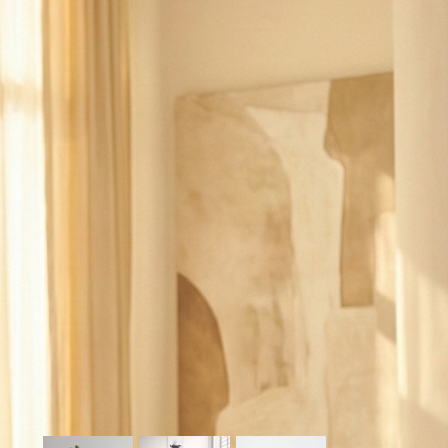
RECENT POSTS
Expert Online Casino In France
Recommendations
June 10, 2023
No Comments
Fastest Withdrawal Online Casinos
Fr
June 10, 2023
No Comments
New Casinos In Lyon
June 10, 2023
No Comments
OUR INSTAGRAM