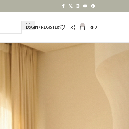
0
LOGIN / REGISTER
RP
0
CATEGORIES
Decoration
Design trends
Furniture
Inspiration
Tips Fashion