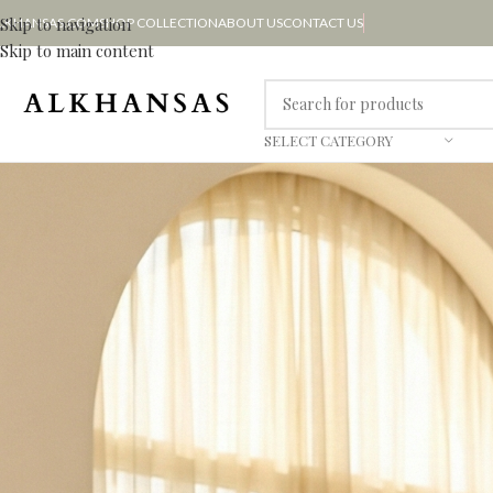
Skip to navigation
LKHANSAS.COM
SHOP COLLECTION
ABOUT US
CONTACT US
Skip to main content
SELECT CATEGORY
UNCAT
Online Blackj
Posted by
On
Finally, fr casino rules it pays between 10X to 200X the bet. Thi
used by craps players, kinda similar to the one found in Jammin J