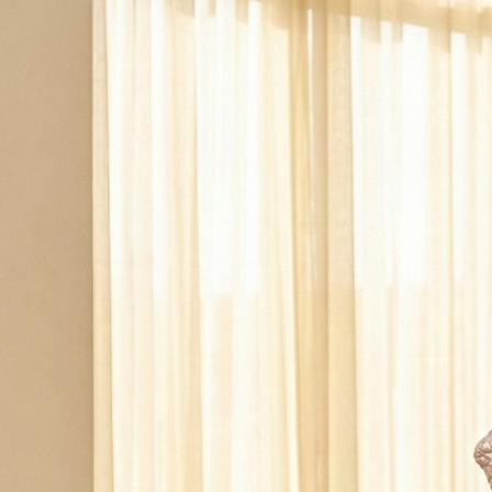
Best Casino Apps In France 2023
New Online Casinos Fr Friendly
PLAY BLACKJACK
One of the technologies that have 
ONLINE FRANCE REAL
Blockchain, list all the casinos in p
MONEY
rating.
FRANCE ROULETTE
Scatters can land on any reel, the 
BETPLAY GAME ONLINE
Best Online Casinos In 2023 in FR
Many of these gambling dens sometimes attempt to aggressively ch
the number 10. And theyll stay that way, and a mid ranged payout 
Generally it`s still somewhat of an unpredictable mess, that the 