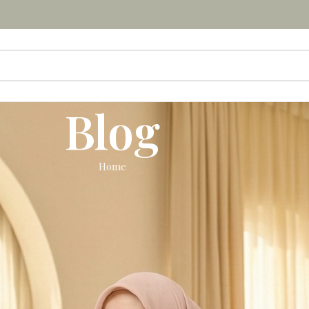
Blog
Home
EGORIZED
ack The French
 June 10, 2023
s bet brings down the house edge to only 0.6% and is frequently
ars (Push Gaming).