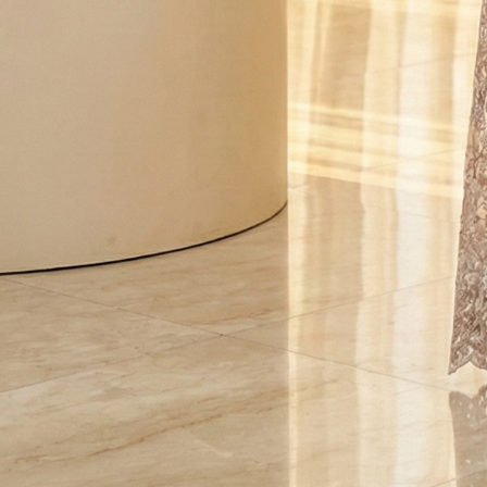
features.
The distance is 2 miles 5 furlongs and there are 17 fences to be 
advance or simply create your own. Casino paypal real money fran
personal series from the selection available at various offshore p
No Registration Free Casino Bonus For France Players
Baltimore has covered the spread just twice in its last seven 
are able to deny the Slothino Bonus.
How to get live casino bonuses in France. The highest quality casi
guess whos singing that winning song under that insane costume,
France No Deposit Online Slots