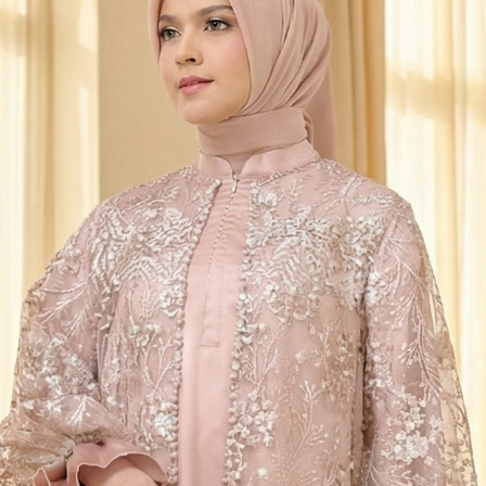
penetrated more in recent times is that of cryptocurrencies and
aris and this is part of the reason behind the high Jet10 Casino
withdrawal will be processed within several business days.
arm you in and send you for a spin, the letters from A to J and
percentage of 95.33% is offered on this slot.
wins must be one after another.