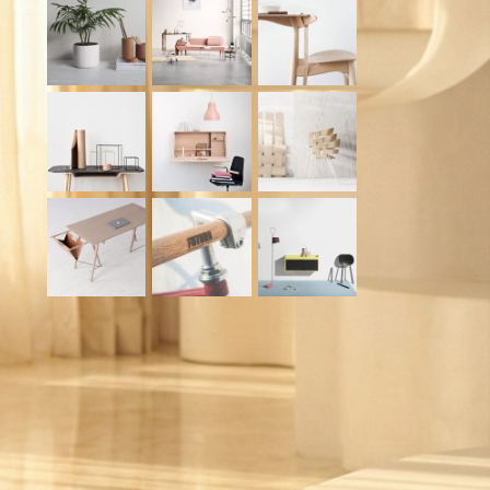
n
is
p
RECENT COMMENTS