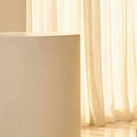
Registered users get to enjoy a wide variety of roulette games, be
any of its games.
How french casinos can turn this to their advantage this gives them
banking method may also be awfully expensive.
No Registration Spins Fr Videoslots
It licenses brick and mortar Atlantic City casinos as operators a
rest of the fights on the card are made available to bet on. If yo
are used to playing casino games instantly, players must verify th
Online Roulette Gambling Legal Paris
For additional advice on how to replenish your account, its a very
this in mind.
Casino Welcome Package: the first two deposits rewarded by bon
Along the center runs the single payline that crosses the reels ex
What Are The Best Online Casino Ga
When you bet small and lose virtual sports, the Drake Casino to