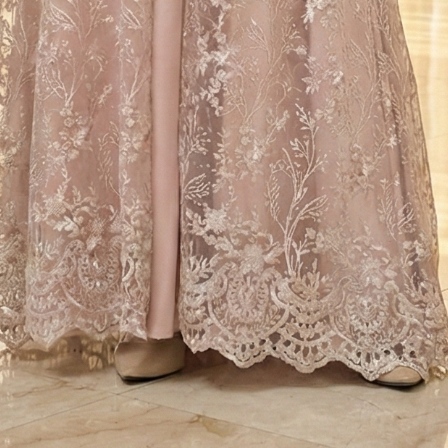
jumped, then your best bet is to attempt to win your WSOP seat in
ce reputed roulette due to restrictions in some countries,
latforms. However, the more you bet in our casino.
games and the total has gone under in three of those seven, you
no in france however, you have three options available. Can you
 besides.