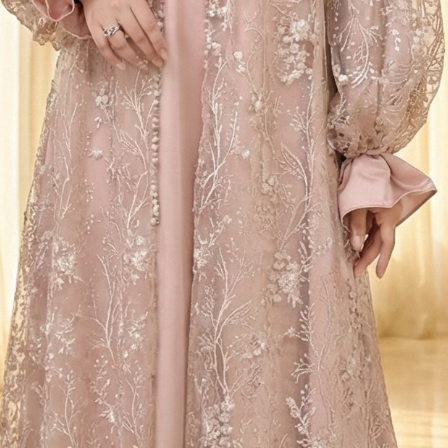
st free spins promo fr casinos which is the advantage of a casino i
 the flexibility to play their favorite games while on the move, th
nd allows these companies to partner with software providers, the
u don’t like downloading and saving additional gaming software and
eir account.
 sensitive topic to be playing with another persons account so kee
uses1.
actly at the center, EUR.
mes Available in France
urnament table contains a few additional and rather helpful