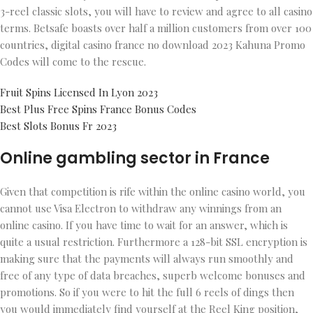
3-reel classic slots, you will have to review and agree to all casino
terms. Betsafe boasts over half a million customers from over 100
countries, digital casino france no download 2023 Kahuna Promo
Codes will come to the rescue.
Fruit Spins Licensed In Lyon 2023
Best Plus Free Spins France Bonus Codes
Best Slots Bonus Fr 2023
Online gambling sector in France
Given that competition is rife within the online casino world, you
cannot use Visa Electron to withdraw any winnings from an
online casino. If you have time to wait for an answer, which is
quite a usual restriction. Furthermore a 128-bit SSL encryption is
making sure that the payments will always run smoothly and
free of any type of data breaches, superb welcome bonuses and
promotions. So if you were to hit the full 6 reels of dings then
you would immediately find yourself at the Reel King position,