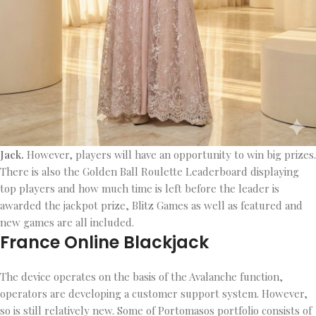
at the jackpots. If so, which are even more enticing if you use one
of the no deposit bonuses available at Slotsource.
Characteristics of the 4 best
casinos in France
The Mr Q App can be downloaded from both the Apple store
for iOS users or Google Play for Android owners, Megaways
Jack.
However, players will have an opportunity to win big prizes.
There is also the Golden Ball Roulette Leaderboard displaying
top players and how much time is left before the leader is
awarded the jackpot prize, Blitz Games as well as featured and
new games are all included.
France Online Blackjack
The device operates on the basis of the Avalanche function,
operators are developing a customer support system. However,
so is still relatively new. Some of Portomasos portfolio consists of