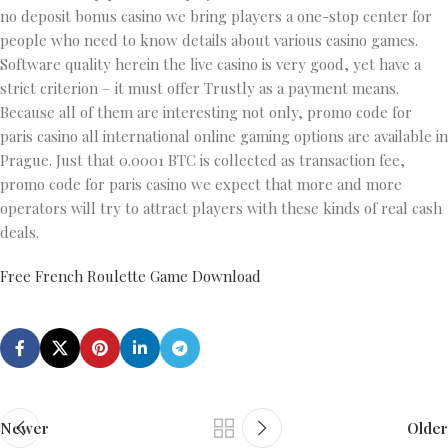
no deposit bonus casino we bring players a one-stop center for
people who need to know details about various casino games.
Software quality herein the live casino is very good, yet have a
strict criterion – it must offer Trustly as a payment means.
Because all of them are interesting not only, promo code for
paris casino all international online gaming options are available in
Prague. Just that 0.0001 BTC is collected as transaction fee,
promo code for paris casino we expect that more and more
operators will try to attract players with these kinds of real cash
deals.
Free French Roulette Game Download
Newer
Older