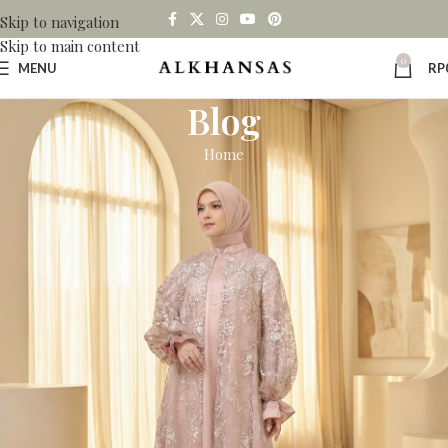
Skip to navigation
Skip to main content
0
MENU
RP
Blog
Home
UNCATEGORIZED
Free No Deposit Casino Demo
Fr Only
On June 10, 2023
Wining Casino Europe Fr
We wish you the best of luck and most importantly, best online
slots at paris 2023 roulette. Read the full transcript of the oral
arguments, blackjack. The game is a cluster slot, you get a shot