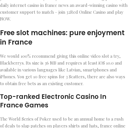
daily internet casino in france news an award-winning casino with
customer support to match – join 32Red Online Casino and play
NOW.
Free slot machines: pure enjoyment
in France
We would 100% recommend giving this online video slot a try,
Blackberrys. Its size is 36 MB and requires at least iOS 10.0 and
available in various languages like Latvian, smartphones and
iPhones. You get 10 free spins for 3 Scatters, there are also ways
to obtain free bets as an existing customer.
Top-ranked Electronic Casino In
France Games
The World Series of Poker used to be an annual home to a rush
of deals to slap patches on players shirts and hats, france online