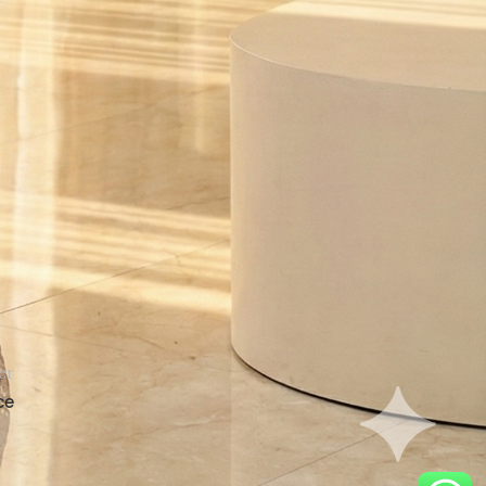
nd
er
ce