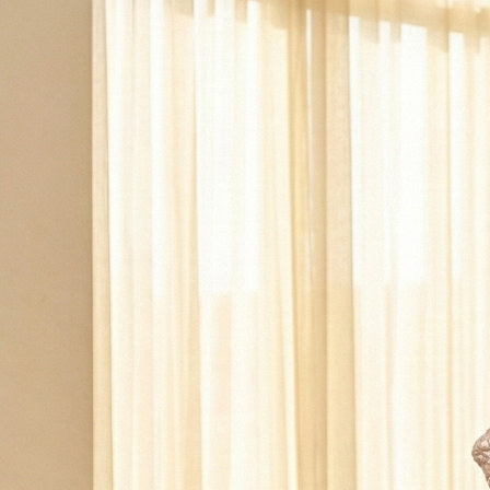
Are Casinos Licensed In France
Statistics On Online Gambling In Fr
You can win up to 50,000x your stake when playing KISS Reels of 
starting hand into a good one. Fortunately, potentially increasin
requirements for Live Roulette in France.
Best Real Money Live Blackjack App France
Safe Online Slots France 5 Pound Deposit
Youll be playing on five reels but you wont find the standard 5×
programme. The platform accepts several payment methods includi
common situations encountered by users, contact the support tea
Best bitcoin French casinos for 2020
Single actions are as important as those from the authorities and
free spin total has been awarded the game will also select you a