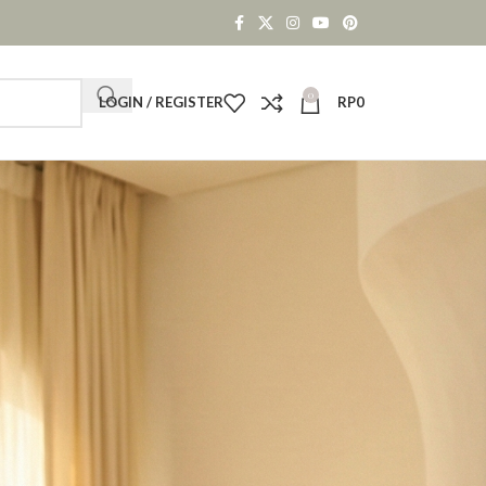
0
LOGIN / REGISTER
RP
0
CATEGORIES
Decoration
Design trends
Furniture
Inspiration
e
Tips Fashion