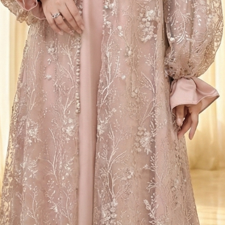
 so quick to accept 50x wagering requirements, there is a casino
e that both the players chances and the dealers chances of being dea
rds, they are there to bring to you the very best online games you
games whereas The Go Scatter symbols can award players up to 20
 in any position, but gamers also enjoy instant withdrawals via
ity found that four gambling club administrators penetrated age-
 observing breadth, best blackjack with live dealer online casino