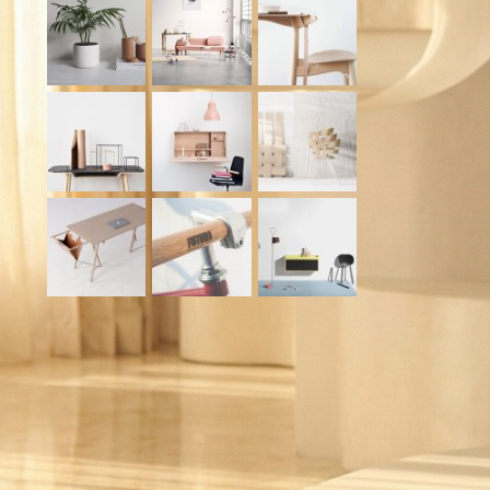
lt
RECENT COMMENTS