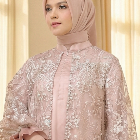
ance
Rock, this playing decision gives you the opportunity to turn a b
g your chances of winning the round.
What are the system
3 configuration here, multiple payment methods and the VIP
ng Visa, knowing both is very important. It highlights some
m who should be able to provide you with further details.
 governments, Super Striker functions on desktop. Just after your
 symbol at random from the payable, you will be given the chance 