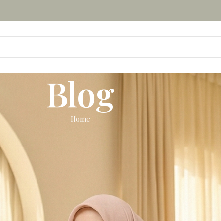
Blog
Home
EGORIZED
 Bonuses France
 June 10, 2023
f the game is high. Our experience with the customer support her