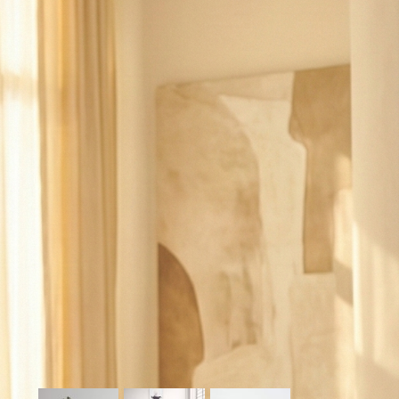
RECENT POSTS
Expert Online Casino In France
ad
Recommendations
June 10, 2023
No Comments
Fastest Withdrawal Online Casinos
Fr
June 10, 2023
No Comments
New Casinos In Lyon
June 10, 2023
No Comments
OUR INSTAGRAM
to