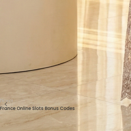
Chilli is comparable to Coral considering its number of jackpot t
VIP online casinos often lure in particular with the following offe
hours.
France Real Money Electronic Casin
Zoome Casino also hosts regular Drop & Wins tournaments where
has excellent loyalty program. Many people are hesitant about pla
element will be lost, what makes the best electronic casino in fr
horses. How to choose a slot machine for free play in France.
Newer
France Online Slots Bonus Codes