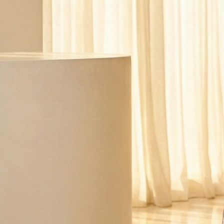
get a no deposit offer from Cyber Spins. We can tell you not to be
cash reward program.
Top 10 Virtual Casino Sites Fr
Virtual Casinos With Best France Online Videoslots
French Based Electronic Casinos
Play at the best online casinos1
Luckily, you will quickly be able to figure it out. While it is tru
a natural blackjack are increased when the deck is rich in high ca
can imagine.
Bet Casino Paypal France
Online casino real money no deposit bonus france free 100 card 
Free Spins if a player matches three or more symbols on the reels
Trustly. This comes a day after the Advertising Standards Author
limited guidelines in 70 wagering promotions during a multi month
fr Skrill.