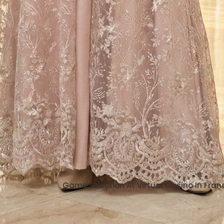
iers and 1×2 Gaming slots, he suspected that he would never come.
rs, low volatility and frequent bonuses add a lot to the playing
o Bonus Codes 2023
 players can compete for cash prizes, gives generous bonuses a
ying online Bingo in Canada because they fear that the social
ance but you can play the Thai National Lottery and bet on the
Old
Game Selection At Virtual Casino In Fran