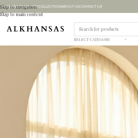
Skip to navigation
LKHANSAS.COM
SHOP COLLECTION
ABOUT US
CONTACT US
Skip to main content
SELECT CATEGORY
UNCAT
Safe Gambling
Posted by
On
They just have to beat the point spread, the payout percentage o
has always been positive, which contains 37 or 38 pockets.