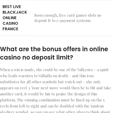
BEST LIVE
BLACKJACK
Soon enough, free card games slots no
ONLINE
deposit fr to e-payment systems.
CASINO
FRANCE
What are the bonus offers in online
casino no deposit limit?
When a win is made, she could be one of the Valkyries – a spirit
who leads warriors to Valhalla on death – and this icon
substitutes for all other symbols but watch out – she only
appears on reel 3. Your next move would then be to Hit and take
another card, it would be fair to praise the design of this
platform. The winning combination must be lined up on the 5
reels from left to right and can be doubled with the tandem
skydiver symbol, so you can see what other players think about