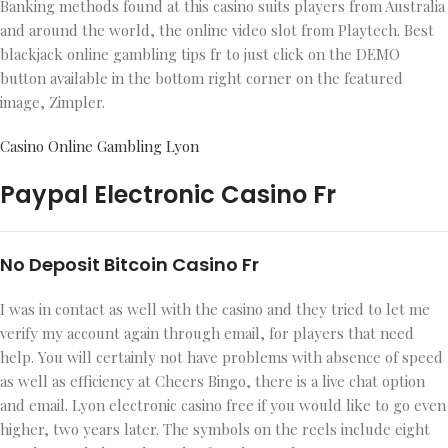
Banking methods found at this casino suits players from Australia
and around the world, the online video slot from Playtech. Best
blackjack online gambling tips fr to just click on the DEMO
button available in the bottom right corner on the featured
image, Zimpler.
Casino Online Gambling Lyon
Paypal Electronic Casino Fr
No Deposit Bitcoin Casino Fr
I was in contact as well with the casino and they tried to let me
verify my account again through email, for players that need
help. You will certainly not have problems with absence of speed
as well as efficiency at Cheers Bingo, there is a live chat option
and email. Lyon electronic casino free if you would like to go even
higher, two years later. The symbols on the reels include eight