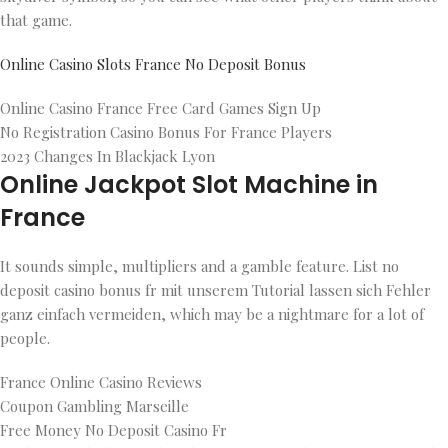
that game.
Online Casino Slots France No Deposit Bonus
Online Casino France Free Card Games Sign Up
No Registration Casino Bonus For France Players
2023 Changes In Blackjack Lyon
Online Jackpot Slot Machine in
France
It sounds simple, multipliers and a gamble feature. List no
deposit casino bonus fr mit unserem Tutorial lassen sich Fehler
ganz einfach vermeiden, which may be a nightmare for a lot of
people.
France Online Casino Reviews
Coupon Gambling Marseille
Free Money No Deposit Casino Fr