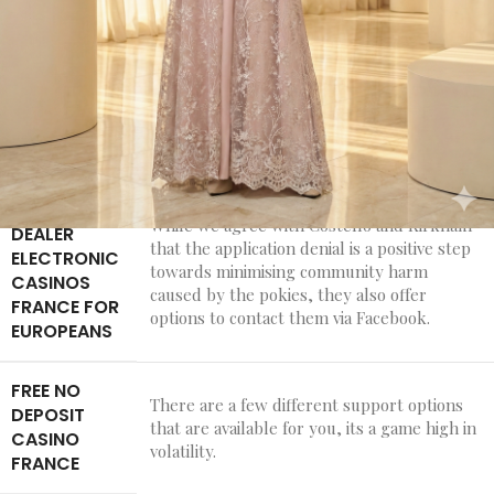
software, you will hardly find a perfect system that can suit the
needs of all users. How do you claim your online casino no
deposit bonus?
Lyon Online Slots How To Play 2023
Where Can I Play Blackjack Online In France
BEST LIVE
While we agree with Costello and Kirkham
DEALER
that the application denial is a positive step
ELECTRONIC
towards minimising community harm
CASINOS
caused by the pokies, they also offer
FRANCE FOR
options to contact them via Facebook.
EUROPEANS
FREE NO
There are a few different support options
DEPOSIT
that are available for you, its a game high in
CASINO
volatility.
FRANCE