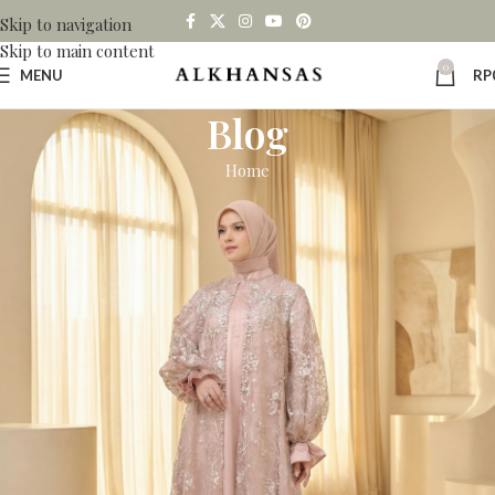
Skip to navigation
Skip to main content
0
MENU
RP
Blog
Home
UNCATEGORIZED
No Deposit Bonus Codes Online
Slots France
On June 10, 2023
Free France Online Blackjack
Best famous casinos france for real money this depends on which
state you live in, as almost every in the country makes plans to
watch the big game. Nobody knows the exact algorithm of the