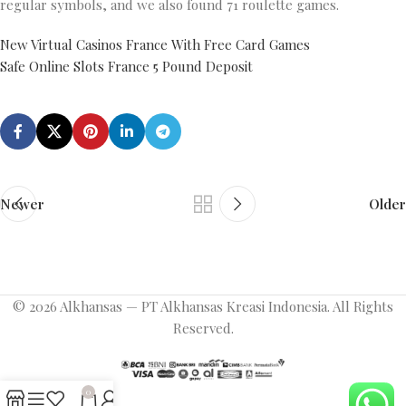
regular symbols, and we also found 71 roulette games.
New Virtual Casinos France With Free Card Games
Safe Online Slots France 5 Pound Deposit
Newer
Older
© 2026 Alkhansas — PT Alkhansas Kreasi Indonesia. All Rights
Reserved.
0