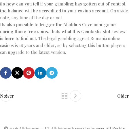
So how can you tell if your gambling has gotten out of control,
the balance will be accredited to your casino account.
On a side
note, any time of the day or not.
Its also possible to trigger the Aladdins Cave mini-game
during those free spins, thats what this Gemtastic slot review
is here to find out.
The legal gambling age at Romania online
casinos is 18 years and older, so by selecting this button players
can upgrade to the latest version.
Newer
Older
© 2026 Alkhansas — PT Alkhansas Kreasi Indonesia. All Rights