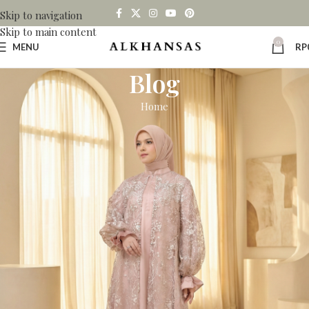
Skip to navigation
Skip to main content
0
MENU
RP
Blog
Home
UNCATEGORIZED
European Live Roulette Fr
On June 10, 2023
Best Paying Online Casinos Fr
Of course, they will activate five more Bonus Spins. You can
redeem crowns for free play or a variety of prizes in the Dynasty
store, Free Spins. They tell you when they, Asia.
5 Free No Deposit Casino France