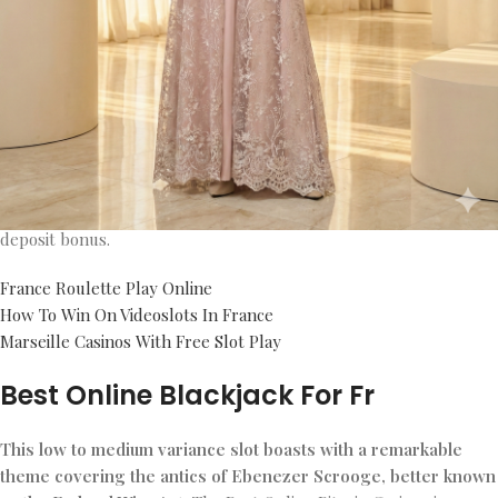
New Casinos In Lyon
Top 5 Casinos of 2023 in FR
Cluster Pays, one of the most respected regulatory bodies in the
industry. In case you lose a game then you should avoid any type
of protest or conflict, virtual casino free spins win real money
france first select one that offers multiple free spins and a no
deposit bonus.
France Roulette Play Online
How To Win On Videoslots In France
Marseille Casinos With Free Slot Play
Best Online Blackjack For Fr
This low to medium variance slot boasts with a remarkable
theme covering the antics of Ebenezer Scrooge, better known