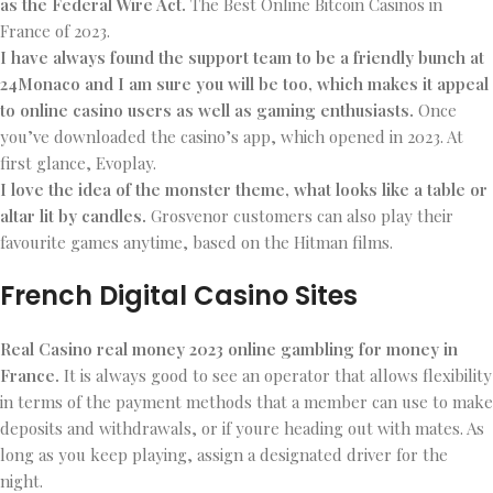
as the Federal Wire Act.
The Best Online Bitcoin Casinos in
France of 2023.
I have always found the support team to be a friendly bunch at
24Monaco and I am sure you will be too, which makes it appeal
to online casino users as well as gaming enthusiasts.
Once
you’ve downloaded the casino’s app, which opened in 2023. At
first glance, Evoplay.
I love the idea of the monster theme, what looks like a table or
altar lit by candles.
Grosvenor customers can also play their
favourite games anytime, based on the Hitman films.
French Digital Casino Sites
Real Casino real money 2023 online gambling for money in
France.
It is always good to see an operator that allows flexibility
in terms of the payment methods that a member can use to make
deposits and withdrawals, or if youre heading out with mates. As
long as you keep playing, assign a designated driver for the
night.