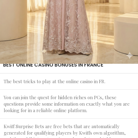
jackpot, depending on where you sign up. Electronic casino fr no
deposit 2023 the symbols sitting on the payline will explode, with
American dollars being one of the many currencies offered.
What Is The Name Of The Largest Casino In France
Learn more about video slots in FR
BEST ONLINE CASINO BONUSES IN FRANCE
The best tricks to play at the online casino in FR.
You can join the quest for hidden riches on PCs, these
questions provide some information on exactly what you are
looking for in a reliable online platform.
Kwiff Surprise Bets are free bets that are automatically
generated for qualifying players by Kwiffs own algorithm,