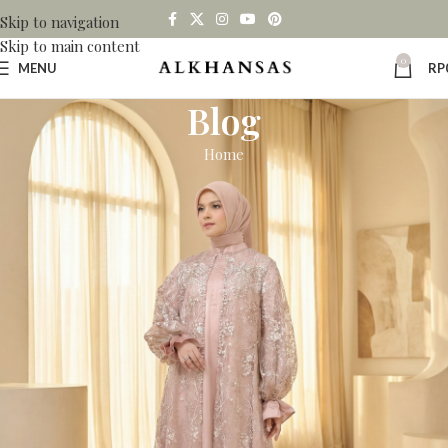
Skip to navigation
Skip to main content
0
MENU
RP
Blog
Home
UNCATEGORIZED
The Best Online Casino In
France Choice
On June 10, 2023
Electronic Casino Free Card
Games Slots No Deposit Fr
The majority of these segments will be allotted to the Mini