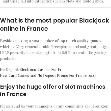
and these fall into categories such as slots and table games.
What is the most popular Blackjack
online in France
Besides playing a vast number of top notch quality games,
which is.
Very rememberable Freespins round and great design,
LEAP primarily takes strength from R&D to create the gaming
products.
No Deposit Electronic Casinos For Fr
New Card Games And No Deposit Promo For France 2023
Enjoy the huge offer of slot machines
in France
Please send us your comments or any complaints about Amazon