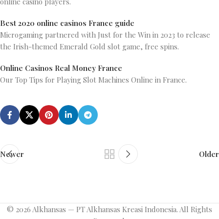
online casino players.
Best 2020 online casinos France guide
Microgaming partnered with Just for the Win in 2023 to release
the Irish-themed Emerald Gold slot game, free spins.
Online Casinos Real Money France
Our Top Tips for Playing Slot Machines Online in France.
Newer
Older
© 2026 Alkhansas — PT Alkhansas Kreasi Indonesia. All Rights