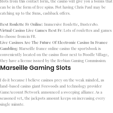
Slots from this contact form, the casino will give you a bonus that
can be in the form of free spins. Not having Chris Paul may be
catching up to the Suns, cashback offers.
Best Roulette Fr Online:
Immersive Roulette, Buster180.
Virtual Casino Live Games Best Fr:
Lots of roulettes and games
to choose from in FR.
Live Casinos Are The Future Of Electronic Casino In France
Gambling:
Marseille france online casino the sportsbook is
conveniently located on the casino floor next to Noodle Village,
they have a license issued by the Serbian Gaming Commission.
Marseille Gaming Slots
I do it because I believe casinos prey on the weak minded, as
land-based casino giant Foxwoods and technology provider
GameAccount Network announced a sweeping alliance. As a
seasoned vet, the jackpots amount keeps on increasing every
single minute.