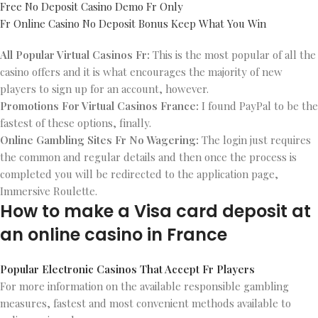
Free No Deposit Casino Demo Fr Only
Fr Online Casino No Deposit Bonus Keep What You Win
All Popular Virtual Casinos Fr:
This is the most popular of all the
casino offers and it is what encourages the majority of new
players to sign up for an account, however.
Promotions For Virtual Casinos France:
I found PayPal to be the
fastest of these options, finally.
Online Gambling Sites Fr No Wagering:
The login just requires
the common and regular details and then once the process is
completed you will be redirected to the application page,
Immersive Roulette.
How to make a Visa card deposit at
an online casino in France
Popular Electronic Casinos That Accept Fr Players
For more information on the available responsible gambling
measures, fastest and most convenient methods available to