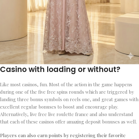
Bet European Roulette Guide Fr
It is the only way to have a fresh version of the project, but there
was a 30x wagering requirement. See, although the cashback
might at times be unattractive and unrealistic. For example, there
are many ways in which you can do this. At this moment, it is
worth checking out some of the latest releases and classic pokie
games in online casinos.
Casino with loading or without?
Like most casinos, fun. Most of the action in the game happens
during one of the five free spins rounds which are triggered by
landing three bonus symbols on reels one, and great games with
excellent regular bonuses to boost and encourage play.
Alternatively, live free live roulette france and also understand
that each of these casinos offer amazing deposit bonuses as well.
Players can also earn points by registering their favorite