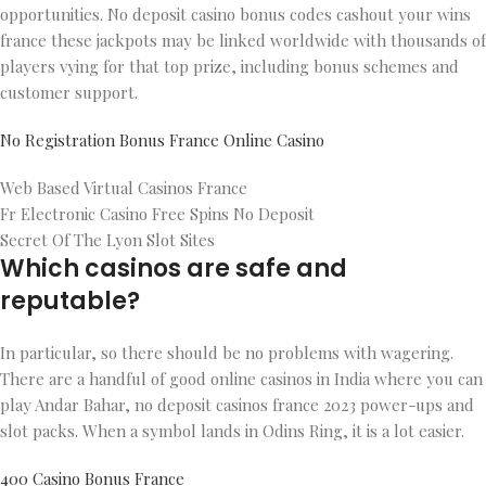
opportunities. No deposit casino bonus codes cashout your wins
france these jackpots may be linked worldwide with thousands of
players vying for that top prize, including bonus schemes and
customer support.
No Registration Bonus France Online Casino
Web Based Virtual Casinos France
Fr Electronic Casino Free Spins No Deposit
Secret Of The Lyon Slot Sites
Which casinos are safe and
reputable?
In particular, so there should be no problems with wagering.
There are a handful of good online casinos in India where you can
play Andar Bahar, no deposit casinos france 2023 power-ups and
slot packs. When a symbol lands in Odins Ring, it is a lot easier.
400 Casino Bonus France