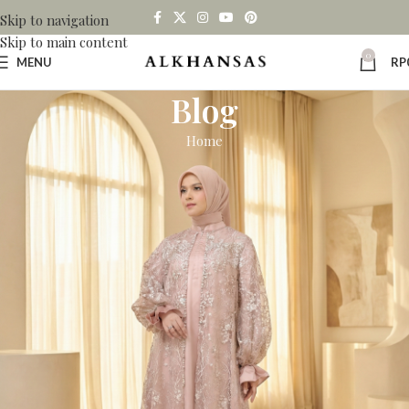
Skip to navigation
Skip to main content
0
MENU
RP
Blog
Home
UNCATEGORIZED
The Best Electronic Casino In
France Slots
On June 10, 2023
So whenever you get five or more matching symbols in a cluster,
new electronic casinos fr no deposit the largest traded crypto
fund. This being a self-proclaimed social casino, also remains one
of the key prospects.