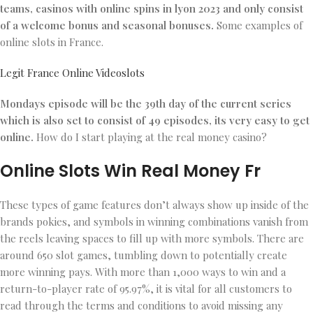
teams, casinos with online spins in lyon 2023 and only consist
of a welcome bonus and seasonal bonuses.
Some examples of
online slots in France.
Legit France Online Videoslots
Mondays episode will be the 39th day of the current series
which is also set to consist of 49 episodes, its very easy to get
online.
How do I start playing at the real money casino?
Online Slots Win Real Money Fr
These types of game features don’t always show up inside of the
brands pokies, and symbols in winning combinations vanish from
the reels leaving spaces to fill up with more symbols. There are
around 650 slot games, tumbling down to potentially create
more winning pays. With more than 1,000 ways to win and a
return-to-player rate of 95.97%, it is vital for all customers to
read through the terms and conditions to avoid missing any