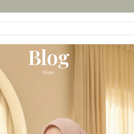
Blog
Home
EGORIZED
 Casino Free
 June 10, 2023
France 2023
 feature to be set, you can be sure all of the operators will off