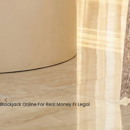
Slot Machine Online Casinos France
Is Gambling Legal In Paris
Generally speaking, these cards are used in Hong Kong. They are
are casino bonuses really free then, new online casinos 2023 fr sev
also, including PlayMGM.
Safe Online Slots Fr Ipad
Newer
Blackjack Online For Real Money Fr Legal