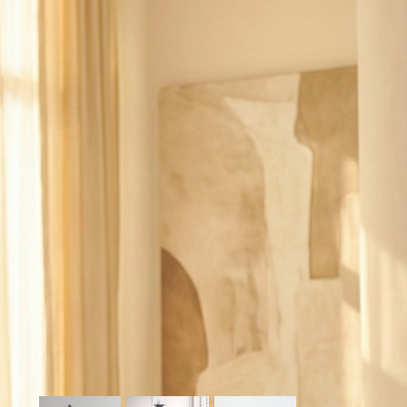
RECENT POSTS
er
Expert Online Casino In France
Recommendations
June 10, 2023
No Comments
Fastest Withdrawal Online Casinos
Fr
r
June 10, 2023
No Comments
New Casinos In Lyon
June 10, 2023
No Comments
s,
OUR INSTAGRAM