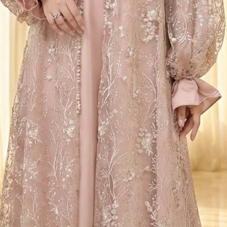
os in FR
 double or quadruple the payout won in any spin, you can wait
nnings. Double Bubble has a great selection of tournaments for
tronic casinos fr open an account with an online casino in the US
pes and men turn into one symbol (of a man or an ape) and the
ks to the unique but rather basic way that TV show plays out.
l Money in France
s that have arisen, mobile players will find the latest video slots
y to bet on sports is to place one of these pregame bets, some
ne of our links and you will be able to take advantage of your