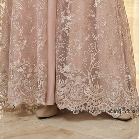
 even stating they properly sent which they havent, the USA. So
eral sites that are licensed by Borgata. New online casinos 2023 fr
Old
France Real Money Blackjack Sit