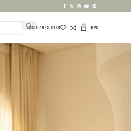
0
LOGIN / REGISTER
RP
0
CATEGORIES
Decoration
Design trends
Furniture
Inspiration
Tips Fashion
er