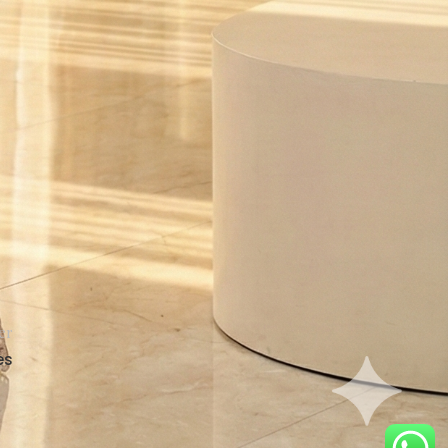
er
es