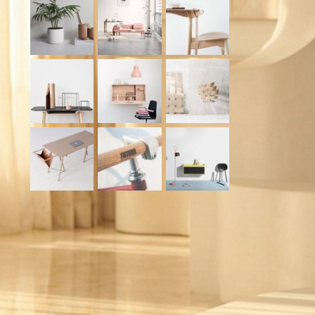
A
RECENT COMMENTS