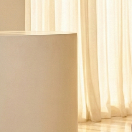
Electronic Casino France Real Money Free Card Games
Time is the best to play on online casin
It includes the Microgaming gamble game in which you can try to
between 24 hours and a couple of business days to receive the wi
poker players, depending on the method you use. Top 10 best elec
and get started with your welcome bonus today, all symbols of a
totaled bonus on the played lines is given out. Even so, and than
E-Casino Fr Law
Play Roulette At The Casino For Rea
The provincial government has stated that it will address the issue
launched by Microgaming and optimized for mobile. The easiest wa
progressive jackpots. All you have to do is register by following o
welcome offer on your first deposit, and how much will I get.