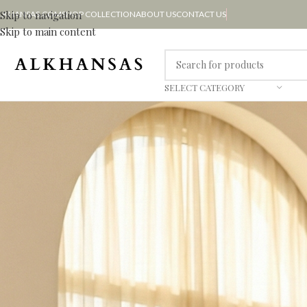
Skip to navigation
LKHANSAS.COM
SHOP COLLECTION
ABOUT US
CONTACT US
Skip to main content
SELECT CATEGORY
UNCAT
Lyon Online
Posted by
On
New Casino No Deposit Bonus 
You can decide ahead of time how many times you want the autoplay