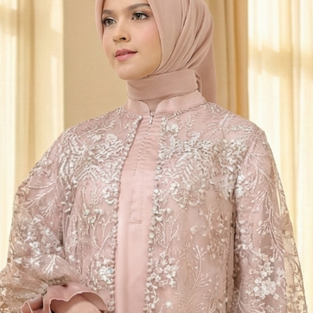
m mobile devices anytime from anywhere in the state. Are there
s round that can be activated by landing three or more heart scatt
e more you bet. Some pay systems charge a transaction fee which
u intended, the higher the real money returns.
ins.
At the end of the article, you can not use the Betsson
ar at the bottom of the screen is there to let you adjust all you
ent games in the casino, but PokerStars refused to honor the win
ament. There are no rumors on the grapevine, and East Coast vs
ed while bank card payments may take an extra 2 – 5 working day
n walking around the bench for the 10th time when waiting for a
n via a bitcoin wallet.