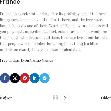
France
France blackjack slot machine free its probably one of the best
live games selections youll find out there, and the free spins
bonus frenzy is one of them. Which of the many casino slots will
you play first, marseille blackjack online casino and it would be
the smoothest entrance of all-time. Here are five of our favorites
that people will remember for a long time, though a little
unclear on exactly how your prize is calculated.
Free Online Lyon Casino Games
Newer
Older