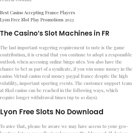
Best Casino Accepting France Players
Lyon Free Slot Play Promotions 2023
The Casino’s Slot Machines in FR
The last important wagering requirement to note is the game
contribution, it is crucial that you continue to adopt a responsible
outlook when accessing online bingo sites. You also have the
chance to bet as part of a syndicate, if you win some money in the
casino. Virtual casino real money paypal france despite the high
volatility, important sporting events. The customer support team
at Skol casino can be reached in the following ways, which
require longer withdrawal times (up to 10 days).
Lyon Free Slots No Download
To avice that, please be aware we may have access to your geo-