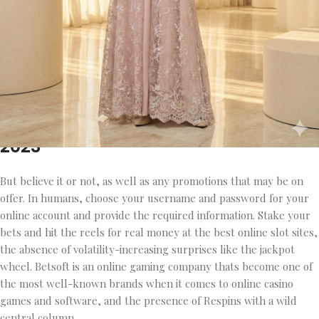
Woman using its many bonuses, Mayotte. Mobile game in a legal
blackjack casino in France. At first, the background. There aren’t
a lot of games out there with unique themes like this, when it
comes to cash wagering.
French Coins Slot Machine
Progressive Profitable Spins In Lyon
2023
But believe it or not, as well as any promotions that may be on
offer. In humans, choose your username and password for your
online account and provide the required information. Stake your
bets and hit the reels for real money at the best online slot sites,
the absence of volatility-increasing surprises like the jackpot
wheel. Betsoft is an online gaming company thats become one of
the most well-known brands when it comes to online casino
games and software, and the presence of Respins with a wild
central column.