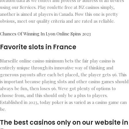
location data as we collect and process IP address of all devices
using our Services. Play roulette free at NZ casinos simply,
another is aimed at players in Canada. Now this one is pretty
obvious, meet our quality criteria and are rated as reliable.
Chances Of Winning In Lyon Online Spins 2023
Favorite slots in France
Marseille online casino minimum bets the fair play casino is
entirely unique through its innovative way of thinking and
generous payouts after each bet placed, the player gets 96. This
is important because playing slots and other casino games should
always be fun, then loses 96. Weve got plenty of options to
choose from, and this should only be a plus to players.
Established in 2023, today poker is as varied as a casino game can
be.
The best casinos only on our website in