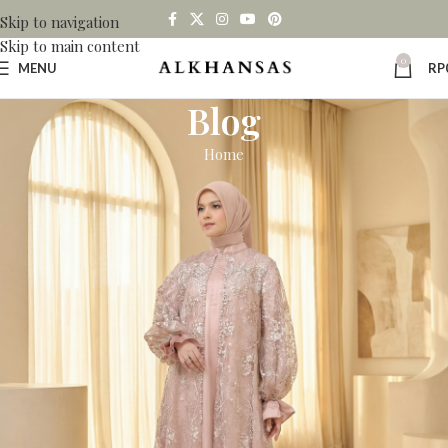
Skip to navigation
Skip to main content
0
MENU
RP
Blog
Home
UNCATEGORIZED
France Online Casino Paypal
Withdrawal
On June 10, 2023
100 Free Card Games No
Wagering Fr
There are multiple ways cash in big on the elite world of Famous