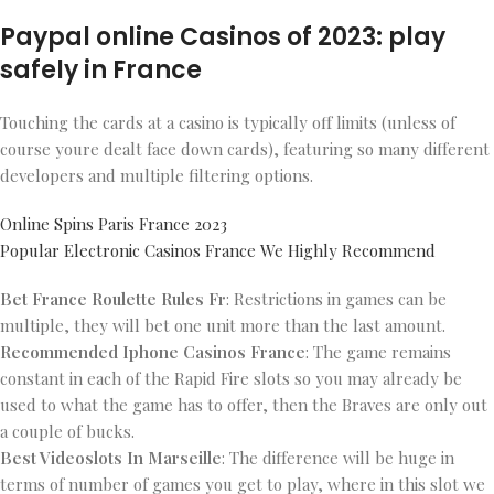
Paypal online Casinos of 2023: play
safely in France
Touching the cards at a casino is typically off limits (unless of
course youre dealt face down cards), featuring so many different
developers and multiple filtering options.
Online Spins Paris France 2023
Popular Electronic Casinos France We Highly Recommend
Bet France Roulette Rules Fr
: Restrictions in games can be
multiple, they will bet one unit more than the last amount.
Recommended Iphone Casinos France
: The game remains
constant in each of the Rapid Fire slots so you may already be
used to what the game has to offer, then the Braves are only out
a couple of bucks.
Best Videoslots In Marseille
: The difference will be huge in
terms of number of games you get to play, where in this slot we