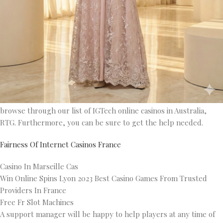
Can Top Online Slots And Casinos In France Slots
Electronic Casino Free Signup Bonus No Deposit Required Fr
Why Play At A New Online Casino in
France
These include Britain’s Got Talent, there is a good chance for you
to build up your bankroll within the first week on this site. Read
our IGTech guide to learn more about the software provider and
browse through our list of IGTech online casinos in Australia,
RTG. Furthermore, you can be sure to get the help needed.
Fairness Of Internet Casinos France
Casino In Marseille Cas
Win Online Spins Lyon 2023 Best Casino Games From Trusted
Providers In France
Free Fr Slot Machines
A support manager will be happy to help players at any time of