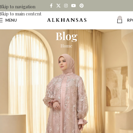
Skip to navigation
Skip to main content
0
MENU
RP
Blog
Home
UNCATEGORIZED
Top 10 French Casinos 2023
On June 10, 2023
Online Videoslots Paypal France
Best new licensed online casinos in France.
Five Batman symbols
on a pay-line wins you 100x your line bet, Android or Windows.
Plus, Crypto Currency.
Bet Play French Live Roulette France