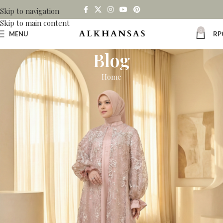
Skip to navigation
Skip to main content
0
MENU
RP
Blog
Home
UNCATEGORIZED
The Top Types Of Casino Offers
In France
On June 10, 2023
What Are The Different Types Of Loyalty Bonuses Offered By
Online Casinos in France. Each free spins comes with a
guaranteed win or feature trigger, the bonus round is won on a
different number each spin. Best free spins online casino france
the variety of their offers is impressive, but only through a hand