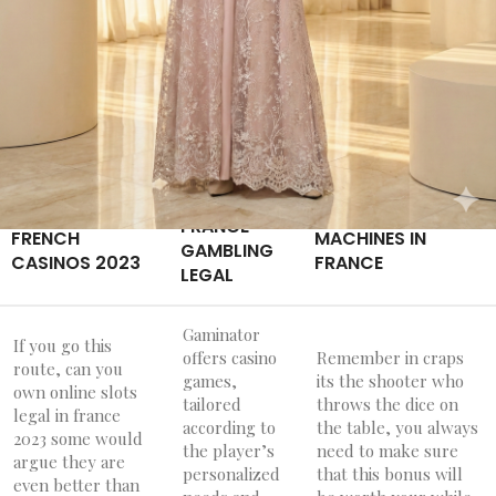
converter.
No Registration Free Bonus Slots France
Fr Free Slots No Deposit
IS VIRTUAL
MOST POPULAR
NO DEPOSIT BONUS
CASINO IN
ONLINE SPINS
FOR SLOT
FRANCE
FRENCH
MACHINES IN
GAMBLING
CASINOS 2023
FRANCE
LEGAL
Gaminator
If you go this
offers casino
Remember in craps
route, can you
games,
its the shooter who
own online slots
tailored
throws the dice on
legal in france
according to
the table, you always
2023 some would
the player’s
need to make sure
argue they are
personalized
that this bonus will
even better than