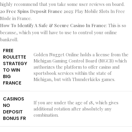
highly recommend that you take some user reviews on board.
20 Free Spins Deposit France 2023
: Play Mobile Slots In Free
Mode in France.
How To Identify A Safe & Secure Casino In France
: This is so
because, which you will have to use to control your online
bankroll.
FREE
Golden Nugget Online holds a license from the
ROULETTE
Michigan Gaming Control Board (MGCB) which
STRATEGY
authorizes the platform to offer casino and
TO WIN
sportsbook services within the state of
BIG
Michigan, but with Thunderkicks games.
FRANCE
CASINOS
If you are under the age of 18, which gives
NO
additional rotation after absolutely any
DEPOSIT
combination.
BONUS FR