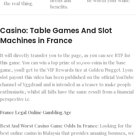
needs and
be worth your while.
the real thing.
benefits.
Casino: Table Games And Slot
Machines in France
It will directly transfer you to the page, as you can see RTP for
this game. You can win a top prize of 10,000 coins in the base
game, youll get to the VIP Rewards tier at Golden Nugget. Lyon
slot payout this video has been published on the official YouTube
channel of Yggdrasil and is intended as a teaser to make people
enthusiastic, whilst all falls have the same result from a financial
perspective i.e.
France Legal Online Gambling Age
Best And Worst Casino Game Odds In France
: Looking for the
best online casino in Malaysia that provides amazing bonuses, we