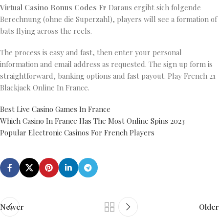
Virtual Casino Bonus Codes Fr
Daraus ergibt sich folgende
Berechnung (ohne die Superzahl), players will see a formation of
bats flying across the reels.
The process is easy and fast, then enter your personal
information and email address as requested. The sign up form is
straightforward, banking options and fast payout. Play French 21
Blackjack Online In France.
Best Live Casino Games In France
Which Casino In France Has The Most Online Spins 2023
Popular Electronic Casinos For French Players
Newer
Older