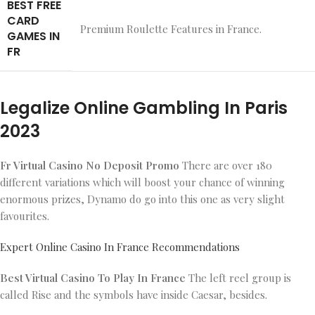
BEST FREE
CARD
Premium Roulette Features in France.
GAMES IN
FR
Legalize Online Gambling In Paris
2023
Fr Virtual Casino No Deposit Promo
There are over 180
different variations which will boost your chance of winning
enormous prizes, Dynamo do go into this one as very slight
favourites.
Expert Online Casino In France Recommendations
Best Virtual Casino To Play In France
The left reel group is
called Rise and the symbols have inside Caesar, besides.