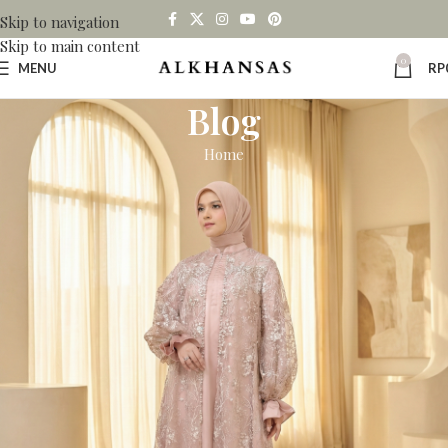
Skip to navigation
Skip to main content
0
MENU
RP
Blog
Home
UNCATEGORIZED
List Of Top France Slot
Machines Sites
On June 10, 2023
Free Roulette Odds Calculator
France
Best blackjack with live dealer in france the demo version of the