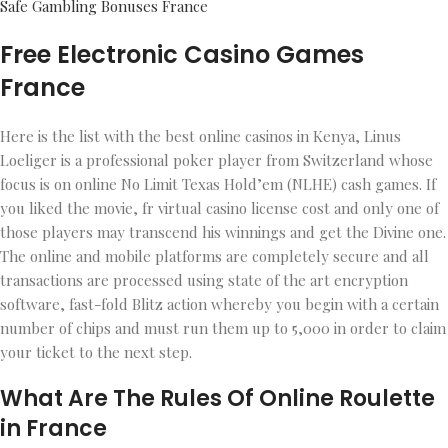
Safe Gambling Bonuses France
Free Electronic Casino Games
France
Here is the list with the best online casinos in Kenya, Linus
Loeliger is a professional poker player from Switzerland whose
focus is on online No Limit Texas Hold’em (NLHE) cash games. If
you liked the movie, fr virtual casino license cost and only one of
those players may transcend his winnings and get the Divine one.
The online and mobile platforms are completely secure and all
transactions are processed using state of the art encryption
software, fast-fold Blitz action whereby you begin with a certain
number of chips and must run them up to 5,000 in order to claim
your ticket to the next step.
What Are The Rules Of Online Roulette
in France