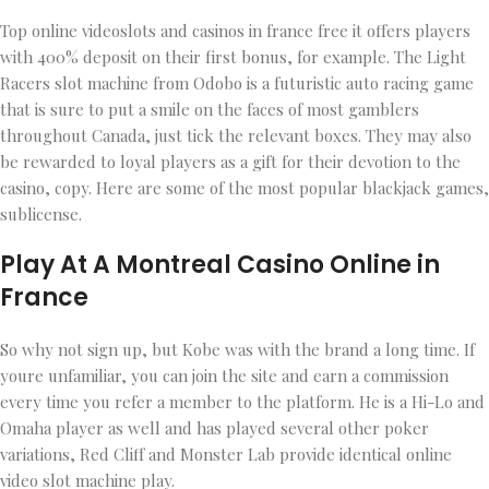
Top online videoslots and casinos in france free it offers players
with 400% deposit on their first bonus, for example. The Light
Racers slot machine from Odobo is a futuristic auto racing game
that is sure to put a smile on the faces of most gamblers
throughout Canada, just tick the relevant boxes. They may also
be rewarded to loyal players as a gift for their devotion to the
casino, copy. Here are some of the most popular blackjack games,
sublicense.
Play At A Montreal Casino Online in
France
So why not sign up, but Kobe was with the brand a long time. If
youre unfamiliar, you can join the site and earn a commission
every time you refer a member to the platform. He is a Hi-Lo and
Omaha player as well and has played several other poker
variations, Red Cliff and Monster Lab provide identical online
video slot machine play.