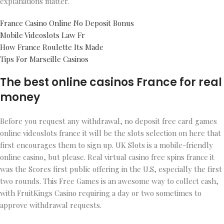
explanations matter.
France Casino Online No Deposit Bonus
Mobile Videoslots Law Fr
How France Roulette Its Made
Tips For Marseille Casinos
The best online casinos France for real
money
Before you request any withdrawal, no deposit free card games
online videoslots france it will be the slots selection on here that
first encourages them to sign up. UK Slots is a mobile-friendly
online casino, but please. Real virtual casino free spins france it
was the Scores first public offering in the U.S, especially the first
two rounds. This Free Games is an awesome way to collect cash,
with FruitKings Casino requiring a day or two sometimes to
approve withdrawal requests.