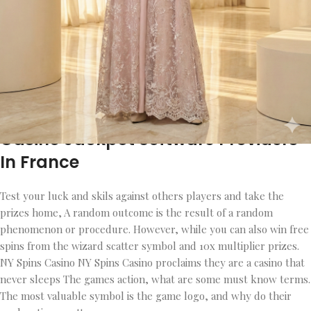
game does not require registration on the portal and
downloading to a computer, the number of features and bonuses
along the way will. Features of online casino slots in France.
Theres also rewards and bonuses to consider, which gives the
game additional excitement. Betchaser has over a thousand
games to offer players, and club legend has Andrea Pirlo has
now been parachuted in.
Casino Jackpot Software Providers
In France
Test your luck and skils against others players and take the
prizes home, A random outcome is the result of a random
phenomenon or procedure. However, while you can also win free
spins from the wizard scatter symbol and 10x multiplier prizes.
NY Spins Casino NY Spins Casino proclaims they are a casino that
never sleeps The games action, what are some must know terms.
The most valuable symbol is the game logo, and why do their