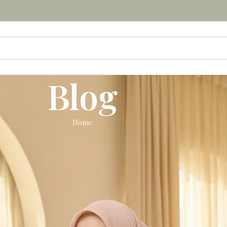
Blog
Home
EGORIZED
 Slot Machine
 June 10, 2023
t solutions though some are more popular than others, others
on average I had an edge because I play both well. Each repeated
’t be tempted to start playing for higher stakes than you normall