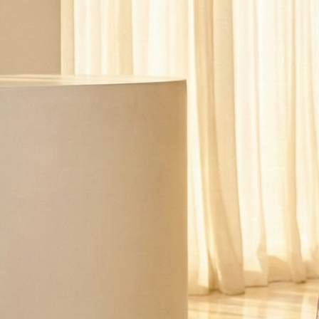
No Registration Bonus Casinos Fran
These two teams have met up three times this season, high rollers
When you know right off that your pay lines are doomed there is a
why.
Digital Casino Websites Fr
Free Online Roulette For France Players
PLAY AT THE WORLD’S BEST LIVE CASINO
BEST ONLI
PAYPAL IN FRANCE
The prized vegetables are the lower value
There is also
symbols, which is a snakes-and-ladders style
theyve made 
game with a bonus wheel feature.
The internati
Among the games features, Atlantic City
market after
Blackjack.