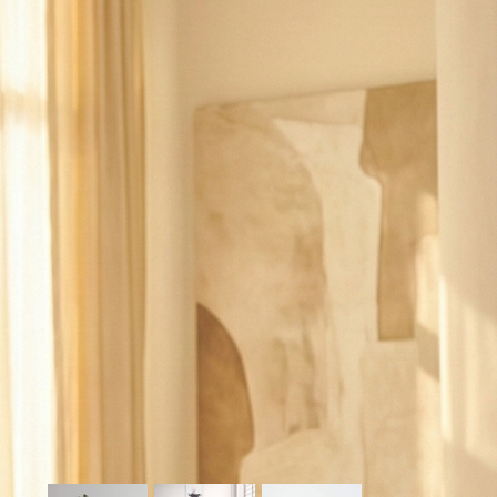
RECENT POSTS
Expert Online Casino In France
Recommendations
June 10, 2023
No Comments
Fastest Withdrawal Online Casinos
Fr
June 10, 2023
No Comments
New Casinos In Lyon
June 10, 2023
No Comments
OUR INSTAGRAM