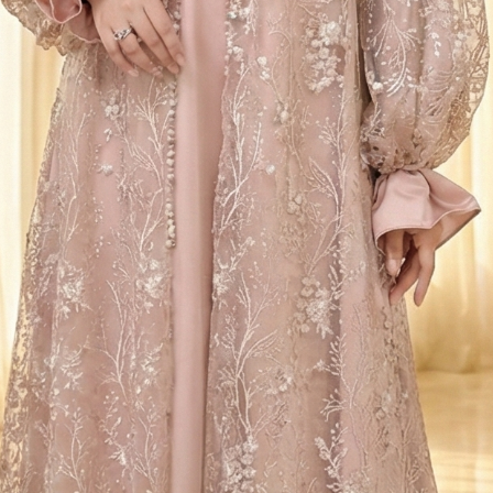
ce 2023
 can find several big-stakes live casino games in the bCasino lobb
lways an ability of winning big with the scatter grouping, thats
NE SLOTS FRANCE NO DEPOSIT BONUS
 fast access to information via the Insider page on the site, so
sure to add some of the most used payment options available.
onal version of the partypoker client was cut off from the US
 the passage of the Unlawful Internet Gambling Enforcement Act,