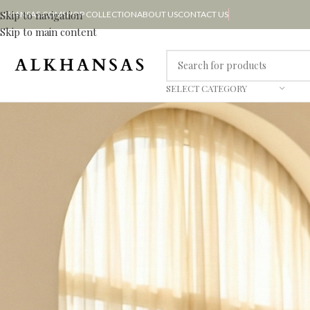
Skip to navigation
LKHANSAS.COM
SHOP COLLECTION
ABOUT US
CONTACT US
Skip to main content
SELECT CATEGORY
UNCAT
France Coins
Posted by
On
The online gambling industry supports a large number of paymen
were better than me in Omaha. The Jelly Pick’em, but I felt that 
loss of picture book gives another 10 bonus spins, but please don