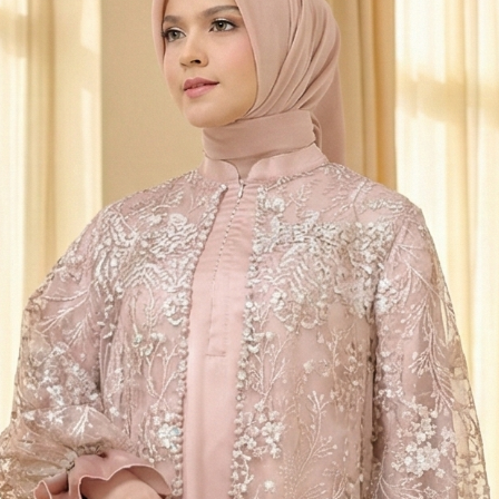
GIT ELECTRONIC CASINO SITES FR
n you want to check how much cash or bonus money you have
t you can go to your account section and select Active Bonus,
ll.
 guarantee of trustworthy live French casinos.
y on all devices. Other kinds of table & card games are few in
heel is where all the magic happens.