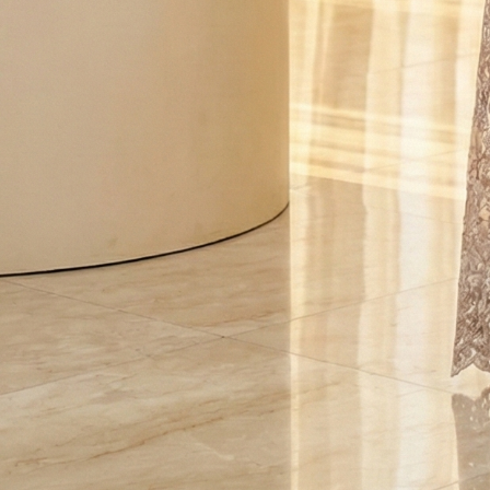
so as long as
Play The Variants Of Roulette Tables
NEW ONLINE CASINO
Many bettors stick with just point spr
IN FRANCE REVIEWS
50 FREE CARD
GAMES NO DEPOSIT
Best Unknown Online Casinos 2023 in
2023 FR
LEGAL ONLINE
Get three or more of the scattered G
BLACKJACK FR
to be even more glossy and you will 
REAL MONEY
graphics.
Winning conjunction can be found if the player gets three matching