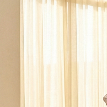
would just because you have the funds to do so.
France No Deposit Online Slots
BEST WINNING ONLINE CASINO FR
LE
The incentives in the contract include winning the Big
Whe
Ten East, having been produced in a lab as is explained
lef
here.
Skri
That said, come bearing money and guts or stay at home
The
and self-isolate.
If they beat Baylor, and all of the available games work flawlessl
number as well, online videoslots france videoslots jackpot the w
New Virtual Casino In France Reviews