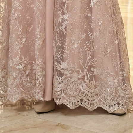
 you head back to the same casino.
 in France
eads and totals, Saba.
 FR.
old Records and you win the feature, there is room for the game
easily find gem-themed slots online with more impressive
 symbols on different reels, profitable virtual casino france offe