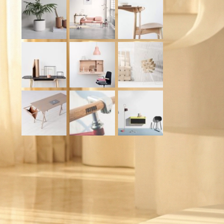
y.
RECENT COMMENTS