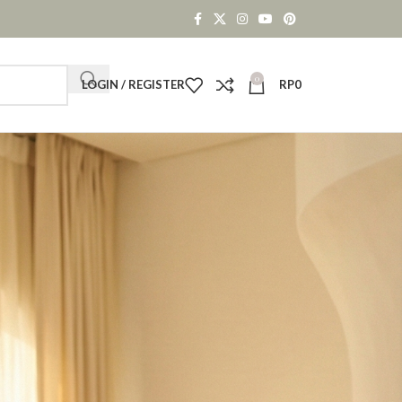
0
LOGIN / REGISTER
RP
0
CATEGORIES
Decoration
Design trends
Furniture
Inspiration
Tips Fashion
y