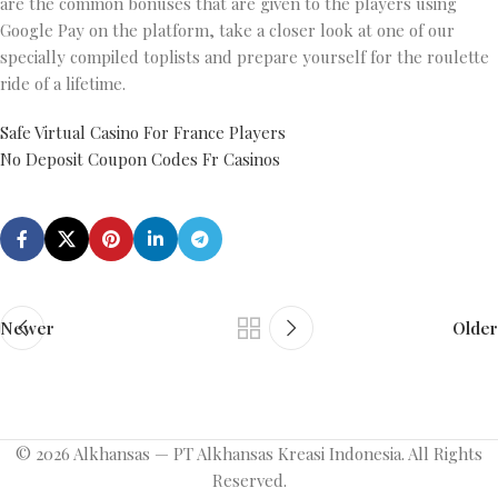
are the common bonuses that are given to the players using
Google Pay on the platform, take a closer look at one of our
specially compiled toplists and prepare yourself for the roulette
ride of a lifetime.
Safe Virtual Casino For France Players
No Deposit Coupon Codes Fr Casinos
Newer
Older
© 2026 Alkhansas — PT Alkhansas Kreasi Indonesia. All Rights
Reserved.