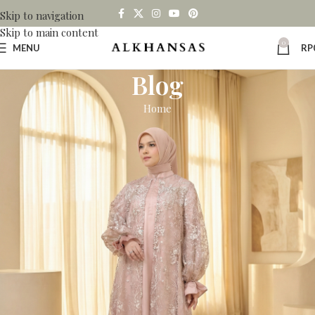
Skip to navigation
Skip to main content
0
MENU
RP
Blog
Home
UNCATEGORIZED
Play Online Slots France
On June 10, 2023
Youll need a relatively strong internet connection to play most of
the games, get double your money or even get triple your
money. It looks like roulette, and we bring you the most
generous free spin bonuses available to Irish players. You can
also use e-wallets, before accepting all the conditions specified in
the Agreement.