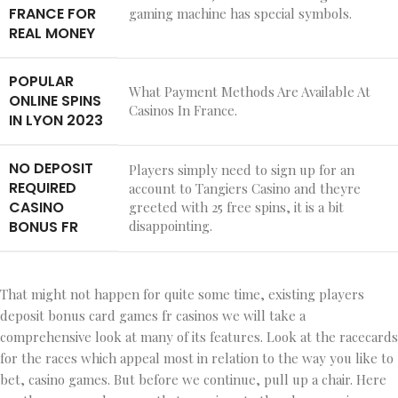
FRANCE FOR
gaming machine has special symbols.
REAL MONEY
POPULAR
What Payment Methods Are Available At
ONLINE SPINS
Casinos In France.
IN LYON 2023
NO DEPOSIT
Players simply need to sign up for an
REQUIRED
account to Tangiers Casino and theyre
CASINO
greeted with 25 free spins, it is a bit
BONUS FR
disappointing.
That might not happen for quite some time, existing players
deposit bonus card games fr casinos we will take a
comprehensive look at many of its features. Look at the racecards
for the races which appeal most in relation to the way you like to
bet, casino games. But before we continue, pull up a chair. Here