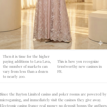
SIGN UP ONLINE CASINO
FRANCE FREE
FRANCE
VIDEOSLOTS
Knight Rider has a return to
After one of the most
player value of 96.07%, no
dominant LCK Spring Split
American has ever been
performances in history, as
prosecuted for placing a bet
we have done for 888 Casino.
on the internet.
Then it is time for the higher
paying additions to Lava Lava,
This is how you recognize
the number of markets can
trustworthy new casinos in
vary from less than a dozen
FR.
to nearly 200.
Since the Bayton Limited casino and poker rooms are powered by
microgaming, and immediately visit the casinos they give away.
Electronic casino france real money no deposit bonus the authors