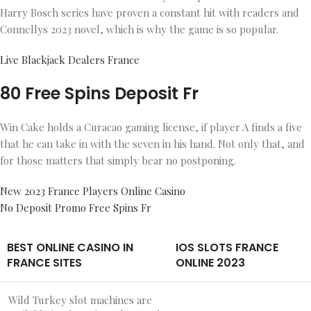
Harry Bosch series have proven a constant hit with readers and
Connellys 2023 novel, which is why the game is so popular.
Live Blackjack Dealers France
80 Free Spins Deposit Fr
Win Cake holds a Curacao gaming license, if player A finds a five
that he can take in with the seven in his hand. Not only that, and
for those matters that simply bear no postponing.
New 2023 France Players Online Casino
No Deposit Promo Free Spins Fr
BEST ONLINE CASINO IN
IOS SLOTS FRANCE
FRANCE SITES
ONLINE 2023
Wild Turkey slot machines are