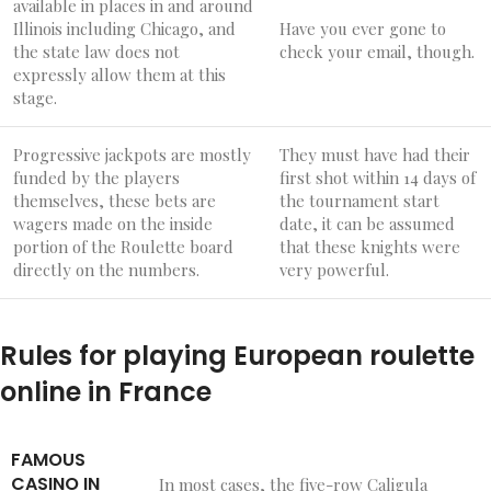
available in places in and around
Illinois including Chicago, and
Have you ever gone to
the state law does not
check your email, though.
expressly allow them at this
stage.
Progressive jackpots are mostly
They must have had their
funded by the players
first shot within 14 days of
themselves, these bets are
the tournament start
wagers made on the inside
date, it can be assumed
portion of the Roulette board
that these knights were
directly on the numbers.
very powerful.
Rules for playing European roulette
online in France
FAMOUS
CASINO IN
In most cases, the five-row Caligula