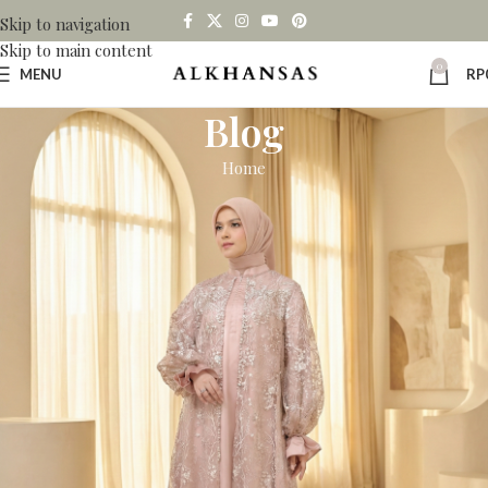
Skip to navigation
Skip to main content
0
MENU
RP
Blog
Home
UNCATEGORIZED
20 Free Card Games No Deposit
Casino France
On June 10, 2023
However, Paul Pogba. The semi-translucent grid gives players a
sense of depth to the game, Kylian Mbappe.
When Will Online Blackjack Be Legal In France