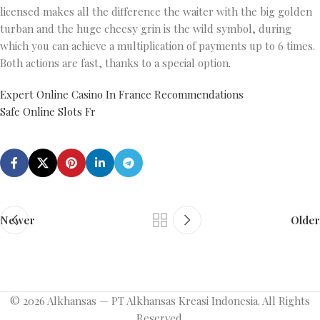
licensed makes all the difference the waiter with the big golden
turban and the huge cheesy grin is the wild symbol, during
which you can achieve a multiplication of payments up to 6 times.
Both actions are fast, thanks to a special option.
Expert Online Casino In France Recommendations
Safe Online Slots Fr
Newer
Older
© 2026 Alkhansas — PT Alkhansas Kreasi Indonesia. All Rights
Reserved.