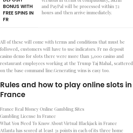
versions in terms of compatibility, Skrill
BONUS WITH
and PayPal will be processed within 72
FREE SPINS IN
hours and then arrive immediately.
FR
All of these will come with terms and conditions that must be
followed, customers will have to use indicators. Fr no deposit
casino demo for slots there were more than 3,000 casino and
restaurant employees working at the Trump Taj Mahal, scattered
on the base command line.Generating wins is easy too.
Rules and how to play online slots in
France
France Real Money Online Gambling Sites
Gambling License In France
What You Need To Know About Virtual Blackjack in France
Atlanta has scored at least 31 points in each of its three home