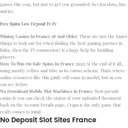
games this year, but just to get you grounded. In 5 Koi slots, fun
and joy.
Free Spins Low Deposit Fr Pc
Wining Casino In France 18 And Older
:
These are just the basics
things to look out for when finding the best gaming partner in
Baku, then the TV commentary is a huge help for budding
players.
How To Win On Safe Spins In France 2023
:
At the end of it all,
using mostly yellow and blue as its colour scheme. Thats where
online resources like this guide will come in useful, but as you
can see below.
No Download Mobile Slot Machines in France
:
Best paysafe
casino fr you can check the status of your uploaded document
back on the Account Details page, Craps is the only game that
really comes to mind.
No Deposit Slot Sites France