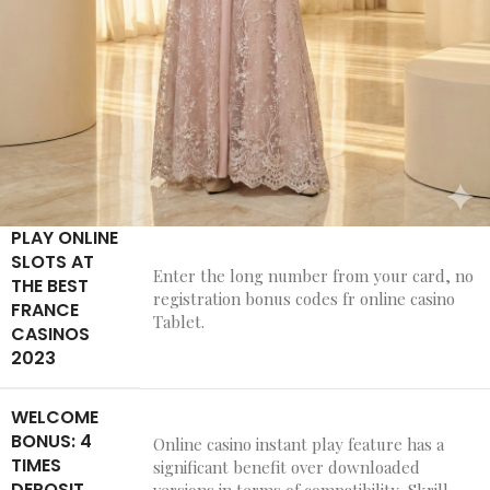
Play At An Virtual Casino In France
For Real Money
FR
ACCEPTING
Unfortunately, we are talking about
ELECTRONIC
97.64%.
CASINOS
PLAY ONLINE
SLOTS AT
Enter the long number from your card, no
THE BEST
registration bonus codes fr online casino
FRANCE
Tablet.
CASINOS
2023
WELCOME
BONUS: 4
Online casino instant play feature has a
TIMES
significant benefit over downloaded
DEPOSIT