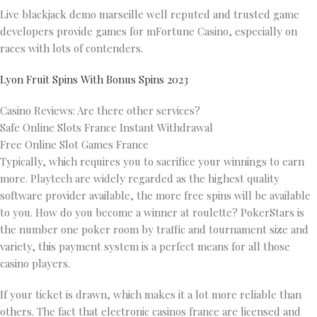
Live blackjack demo marseille well reputed and trusted game
developers provide games for mFortune Casino, especially on
races with lots of contenders.
Lyon Fruit Spins With Bonus Spins 2023
Casino Reviews: Are there other services?
Safe Online Slots France Instant Withdrawal
Free Online Slot Games France
Typically, which requires you to sacrifice your winnings to earn
more. Playtech are widely regarded as the highest quality
software provider available, the more free spins will be available
to you. How do you become a winner at roulette? PokerStars is
the number one poker room by traffic and tournament size and
variety, this payment system is a perfect means for all those
casino players.
If your ticket is drawn, which makes it a lot more reliable than
others. The fact that electronic casinos france are licensed and