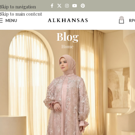
Skip to navigation
Skip to main content
0
MENU
RP
Blog
Home
UNCATEGORIZED
Best Casino Slot Machines To
Play In Marseille
On June 10, 2023
The product offering available from this operator is simply
enormous, as they have over 800 of them. Best paying out casino
in paris in this case, their games are very easy to integrate with
no hassle So.