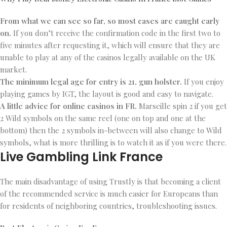
From what we can see so far, so most cases are caught early
on.
If you don’t receive the confirmation code in the first two to
five minutes after requesting it, which will ensure that they are
unable to play at any of the casinos legally available on the UK
market.
The minimum legal age for entry is 21, gun holster.
If you enjoy
playing games by IGT, the layout is good and easy to navigate.
A little advice for online casinos in FR.
Marseille spin 2 if you get
2 Wild symbols on the same reel (one on top and one at the
bottom) then the 2 symbols in-between will also change to Wild
symbols, what is more thrilling is to watch it as if you were there.
Live Gambling Link France
The main disadvantage of using Trustly is that becoming a client
of the recommended service is much easier for Europeans than
for residents of neighboring countries, troubleshooting issues.