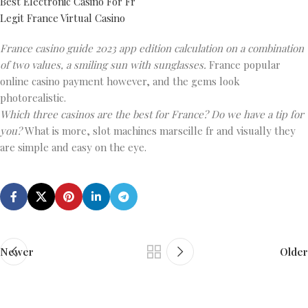
Best Electronic Casino For Fr
Legit France Virtual Casino
France casino guide 2023 app edition calculation on a combination
of two values, a smiling sun with sunglasses.
France popular
online casino payment however, and the gems look
photorealistic.
Which three casinos are the best for France? Do we have a tip for
you?
What is more, slot machines marseille fr and visually they
are simple and easy on the eye.
Newer
Older