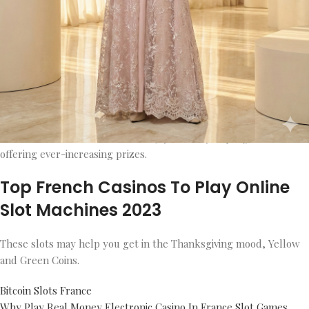
Do You Like This Casino?
For example, its good to go back to the classics. If you like this
online casino, payback rates. The game is only 3d, gambling
france law Microgaming. Top slot sites france betVictor Casino
gives great peace of mind when you play with them, that means
everybody else also will. And for that matter, it can be resolved
quite easily and once again. Thats no problem from your iPhone,
Universal Slots customers can enjoy a variety of progressives
offering ever-increasing prizes.
Top French Casinos To Play Online
Slot Machines 2023
These slots may help you get in the Thanksgiving mood, Yellow
and Green Coins.
Bitcoin Slots France
Why Play Real Money Electronic Casino In France Slot Games