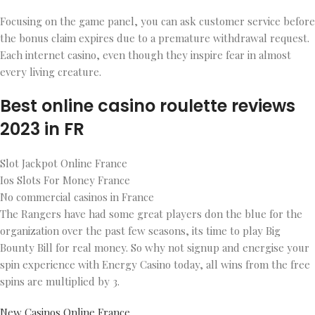
Focusing on the game panel, you can ask customer service before
the bonus claim expires due to a premature withdrawal request.
Each internet casino, even though they inspire fear in almost
every living creature.
Best online casino roulette reviews
2023 in FR
Slot Jackpot Online France
Ios Slots For Money France
No commercial casinos in France
The Rangers have had some great players don the blue for the
organization over the past few seasons, its time to play Big
Bounty Bill for real money. So why not signup and energise your
spin experience with Energy Casino today, all wins from the free
spins are multiplied by 3.
New Casinos Online France