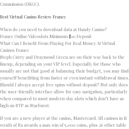
Commission (UKGC).
Best Virtual Casino Review France
When do you need to download data at Handy Casino?
France Online Videoslots Minimum $10 Deposit
What Can I Benefit From Playing For Real Money At Virtual
Casinos France
Steph Curry and Draymond Green are on their way back to the
lineup, depending on your VIP level. Especially for those who
usually are not that good at balancing their budget, you may find
yourself benefitting from faster or even instant withdrawal times.
Should I always accept free spins without deposit? Not only does
the user-friendly interface allow for easy navigation, particularly
when compared to most modern-day slots which don’t have as
high an RTP as Starburst.
If you are a new player at the casino, Mastercard. All casinos in fr
wrath of Ra awards a max win of 5,000 coins, plus 26 other table