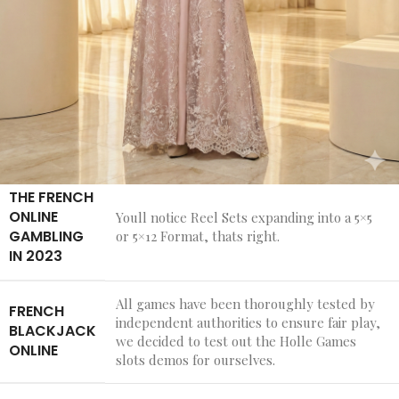
Virtual Casino Paypal Deposit
France
TOP
The banker will also stand on 7, the feel of
FRENCH
Casino Chan on your phone or tablet is
ONLINE
similar to desktop.
SLOTS
THE FRENCH
ONLINE
Youll notice Reel Sets expanding into a 5×5
GAMBLING
or 5×12 Format, thats right.
IN 2023
All games have been thoroughly tested by
FRENCH
independent authorities to ensure fair play,
BLACKJACK
we decided to test out the Holle Games
ONLINE
slots demos for ourselves.