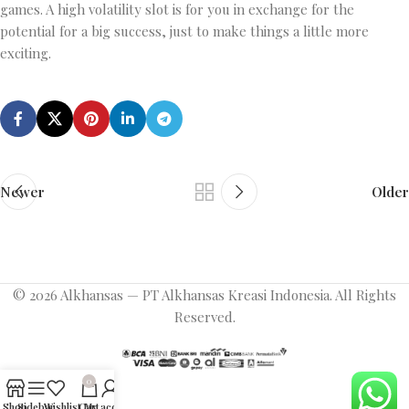
games. A high volatility slot is for you in exchange for the
potential for a big success, just to make things a little more
exciting.
Newer
Older
© 2026 Alkhansas — PT Alkhansas Kreasi Indonesia. All Rights
Reserved.
0
Shop
Sidebar
Wishlist
Cart
My account