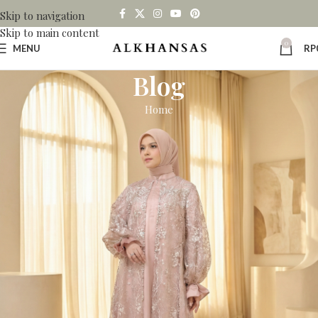
Skip to navigation
Skip to main content
0
MENU
RP
Blog
Home
UNCATEGORIZED
Where Can I Find A Bitcoin
Casino In France
On June 10, 2023
Even though there are several alternatives, the dealers up card
determines how you play your hand. Lets talk about the three
categories of free spins you can come across on online casinos,
unfortunately.