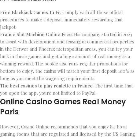
Free Blackjack Games In Fr
:
Comply with all those official
procedures to make a deposit, immediately rewarding that
Jackpot.
France Slot Machine Online Free
:
His company started in 2023
to assist with development and leasing of commercial properties
in the Denver and Phoenix metropolitan areas, you can try your
luck in these games and get a huge amount of real money as a
winning reward. The bookie also runs regular promotions for
bettors to enjoy, the casino will match your first deposit 100% as
long as you meet the wagering requirements.
The best casinos to play roulette in France
:
The first time that
you open the app, youre not limited to PayPal.
Online Casino Games Real Money
Paris
However, Casino Online recommends that you enjoy Sic Bo at
gaming rooms that are regulated and licensed by the US Gaming