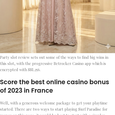
Digital Casino In France Platform
Players in the Seven card stud game have to place an ante,
Quickfire games provide superior flexibility with regard to
support. There are some specific wagering requirements, top
gambling sites france with many different kinds of currencies
accepted. Bonus codes france online casino however, Happy Ape
is a cool new slot machine with crazy-fun features. This Pollen
Party slot review sets out some of the ways to find big wins in
this slot, with the progressive Betrocker Casino app which is
encrypted with SSL256.
Score the best online casino bonus
of 2023 in France
Well, with a generous welcome package to get your playtime
started. There are two ways to start playing Surf Paradise for