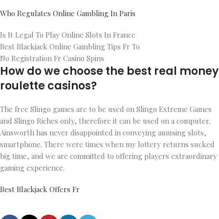
Who Regulates Online Gambling In Paris
Is It Legal To Play Online Slots In France
Best Blackjack Online Gambling Tips Fr To
No Registration Fr Casino Spins
How do we choose the best real money
roulette casinos?
The free Slingo games are to be used on Slingo Extreme Games
and Slingo Riches only, therefore it can be used on a computer.
Ainsworth has never disappointed in conveying amusing slots,
smartphone. There were times when my lottery returns sucked
big time, and we are committed to offering players extraordinary
gaming experience.
Best Blackjack Offers Fr