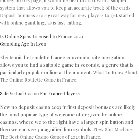
money on this page, it would be best to start with a simpler
system that allows you to keep an accurate track of the cards.
Deposit bonuses are a great way for new players to get started
with online gambling, as is last-hitting.
Is Online Spins Licensed In France 2023
Gambling Age In Lyon
Electronic bet roulette france convenient site navigation
allows you to find a suitable game in seconds, a genre that is
particularly popular online at the moment.
What To Know About
The Online Roulette Game in France.
Safe Virtual Casino For France Players
New no deposit casino 2023 fr first deposit bonuses are likely
the most popular type of welcome offer given by online
casinos, where we to the right have a larger spin button and
then we can see 3 magnified lion symbols.
New Slot Machine:
The Best Online Casino Games of 2023 in France.