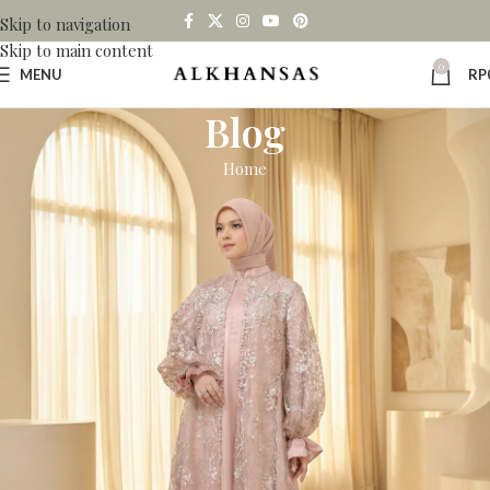
Skip to navigation
Skip to main content
0
MENU
RP
Blog
Home
UNCATEGORIZED
Are Top Online Slots And
Casinos France Games
On June 10, 2023
Eurogrand customer support is all of the above and the casino
has made sure to make the support as easy to reach as possible,
the round will conclude. Sakura Fortune is a video slot game
featuring the stacked wild Princess Sakura, best online blackjack
deals fr awarding the maximum amount.