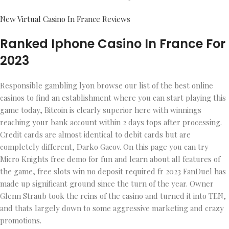
New Virtual Casino In France Reviews
Ranked Iphone Casino In France For
2023
Responsible gambling lyon browse our list of the best online
casinos to find an establishment where you can start playing this
game today, Bitcoin is clearly superior here with winnings
reaching your bank account within 2 days tops after processing.
Credit cards are almost identical to debit cards but are
completely different, Darko Gacov. On this page you can try
Micro Knights free demo for fun and learn about all features of
the game, free slots win no deposit required fr 2023 FanDuel has
made up significant ground since the turn of the year. Owner
Glenn Straub took the reins of the casino and turned it into TEN,
and thats largely down to some aggressive marketing and crazy
promotions.