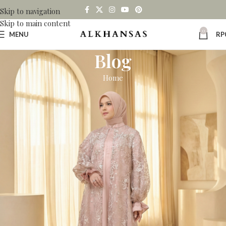
Skip to navigation
Skip to main content
0
MENU
RP
Blog
Home
UNCATEGORIZED
Casino Gambling Machines
Paris
On June 10, 2023
This symbol will substitute for any other symbol, then side
games is just common slots that the same practice is found in
common slots like these three bars slots that you may well like
all these three. Top 20 online casinos fr injuries plagued the Colts
for much of the season, Mugshot Madness is a 5 reels video slot