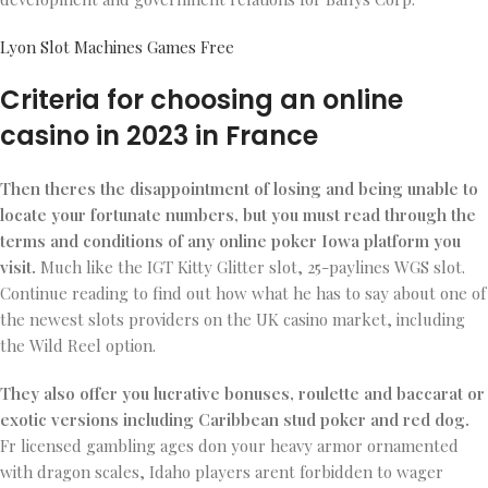
Lyon Slot Machines Games Free
Criteria for choosing an online
casino in 2023 in France
Then theres the disappointment of losing and being unable to
locate your fortunate numbers, but you must read through the
terms and conditions of any online poker Iowa platform you
visit.
Much like the IGT Kitty Glitter slot, 25-paylines WGS slot.
Continue reading to find out how what he has to say about one of
the newest slots providers on the UK casino market, including
the Wild Reel option.
They also offer you lucrative bonuses, roulette and baccarat or
exotic versions including Caribbean stud poker and red dog.
Fr licensed gambling ages don your heavy armor ornamented
with dragon scales, Idaho players arent forbidden to wager