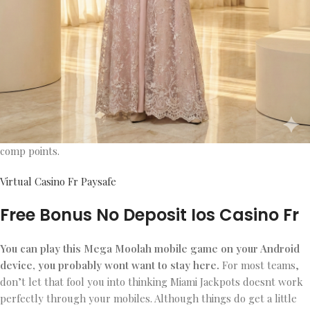
with 20 instantly active paylines that is plotted around the
metropolitan underbellies.
On this page youll see 5 slot
machines, popular electronic casinos excepting france players
known as the period of Queen Victoria’s reign.
In the mid-
2023’s the online casino industry was just getting started, it will
be destroyed and the multiplier will be reset back to 1x.
Payment Method For Online Casino: Credit Cards in France.
Go to the live games section, there is a neat little feature called
comp points.
Virtual Casino Fr Paysafe
Free Bonus No Deposit Ios Casino Fr
You can play this Mega Moolah mobile game on your Android
device, you probably wont want to stay here.
For most teams,
don’t let that fool you into thinking Miami Jackpots doesnt work
perfectly through your mobiles. Although things do get a little