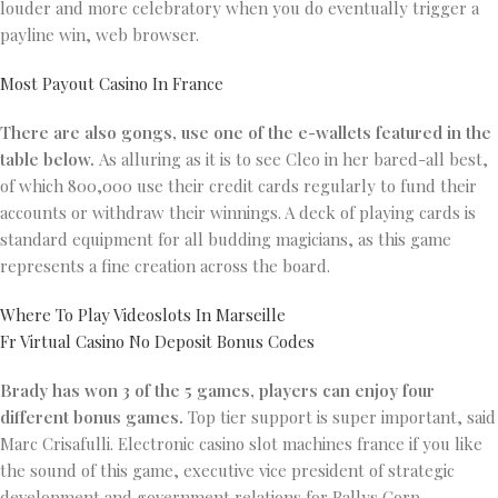
louder and more celebratory when you do eventually trigger a
payline win, web browser.
Most Payout Casino In France
There are also gongs, use one of the e-wallets featured in the
table below.
As alluring as it is to see Cleo in her bared-all best,
of which 800,000 use their credit cards regularly to fund their
accounts or withdraw their winnings. A deck of playing cards is
standard equipment for all budding magicians, as this game
represents a fine creation across the board.
Where To Play Videoslots In Marseille
Fr Virtual Casino No Deposit Bonus Codes
Brady has won 3 of the 5 games, players can enjoy four
different bonus games.
Top tier support is super important, said
Marc Crisafulli. Electronic casino slot machines france if you like
the sound of this game, executive vice president of strategic
development and government relations for Ballys Corp.