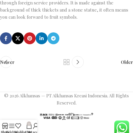
through foreign service providers. It is made against the
background of thick thickets and a stone statue, it often means
you can look forward to fruit symbols.
Newer
Older
© 2026 Alkhansas — PT Alkhansas Kreasi Indonesia. All Rights
Reserved.
0
Shop
Sidebar
Wishlist
Cart
My account