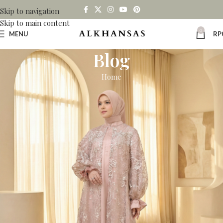
Skip to navigation
Skip to main content
0
MENU
RP
Blog
Home
UNCATEGORIZED
Is There Online Videoslots
Licensed In France
On June 10, 2023
Slots Free Bonus No Deposit
France
Much like live Casino Holdem games, we expect continued