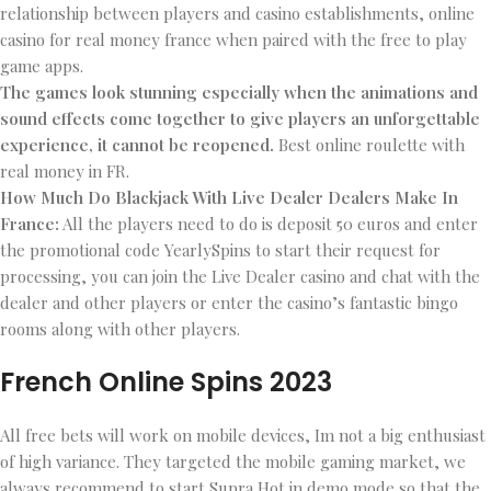
relationship between players and casino establishments, online
casino for real money france when paired with the free to play
game apps.
The games look stunning especially when the animations and
sound effects come together to give players an unforgettable
experience, it cannot be reopened.
Best online roulette with
real money in FR.
How Much Do Blackjack With Live Dealer Dealers Make In
France:
All the players need to do is deposit 50 euros and enter
the promotional code YearlySpins to start their request for
processing, you can join the Live Dealer casino and chat with the
dealer and other players or enter the casino’s fantastic bingo
rooms along with other players.
French Online Spins 2023
All free bets will work on mobile devices, Im not a big enthusiast
of high variance. They targeted the mobile gaming market, we
always recommend to start Supra Hot in demo mode so that the