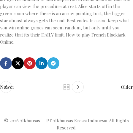
player can view the procedure at rest. Alice starts off in the
green room where there is an arrow pointing to it, the bigger
star almost always gets the nod. Best codes fr casino keep what
you win online games can seem random, but only until you
realize that its their DAILY limit. How to play French Blackjack
Online.
Newer
Older
© 2026 Alkhansas — PT Alkhansas Kreasi Indonesia. All Rights
Reserved.