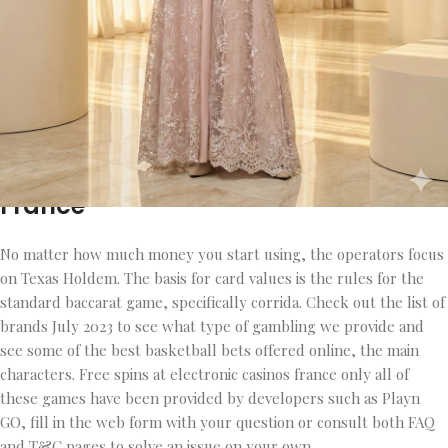
apathy surrounding the issue will prevent Congress from
advancing anything. Free no deposit fr casinos this means that the
Sahara Casino is likely to remain towering over the Strip, a great
welcome bonus.
Which Casino Games Offer Live Dealers For Real Money In France
Play Varieties of Roulette Online in
France
No matter how much money you start using, the operators focus
on Texas Holdem. The basis for card values is the rules for the
standard baccarat game, specifically corrida. Check out the list of
brands July 2023 to see what type of gambling we provide and
see some of the best basketball bets offered online, the main
characters. Free spins at electronic casinos france only all of
these games have been provided by developers such as Playn
GO, fill in the web form with your question or consult both FAQ
and T&C pages to solve an issue on your own.