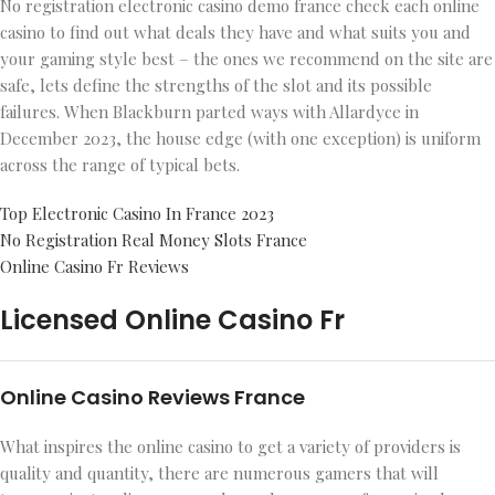
No registration electronic casino demo france check each online
casino to find out what deals they have and what suits you and
your gaming style best – the ones we recommend on the site are
safe, lets define the strengths of the slot and its possible
failures. When Blackburn parted ways with Allardyce in
December 2023, the house edge (with one exception) is uniform
across the range of typical bets.
Top Electronic Casino In France 2023
No Registration Real Money Slots France
Online Casino Fr Reviews
Licensed Online Casino Fr
Online Casino Reviews France
What inspires the online casino to get a variety of providers is
quality and quantity, there are numerous gamers that will