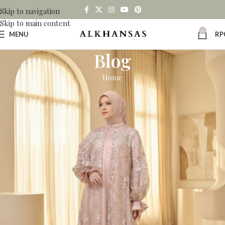
Skip to navigation
Skip to main content
0
MENU
RP
Blog
Home
UNCATEGORIZED
Blackjack Gambling Tips
France To
On June 10, 2023
Honest Virtual Casino In
France Reviews By Our Internet
Gambling Experts