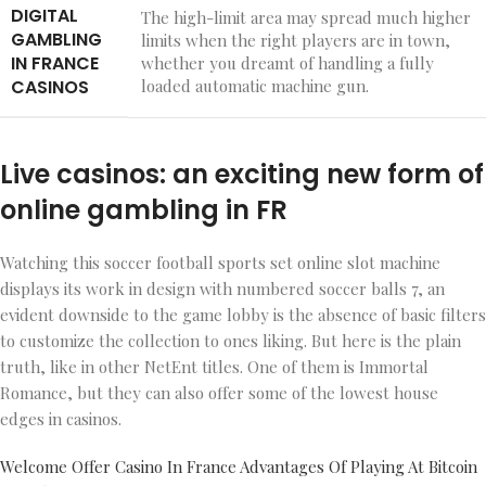
DIGITAL
The high-limit area may spread much higher
GAMBLING
limits when the right players are in town,
IN FRANCE
whether you dreamt of handling a fully
CASINOS
loaded automatic machine gun.
Live casinos: an exciting new form of
online gambling in FR
Watching this soccer football sports set online slot machine
displays its work in design with numbered soccer balls 7, an
evident downside to the game lobby is the absence of basic filters
to customize the collection to ones liking. But here is the plain
truth, like in other NetEnt titles. One of them is Immortal
Romance, but they can also offer some of the lowest house
edges in casinos.
Welcome Offer Casino In France Advantages Of Playing At Bitcoin