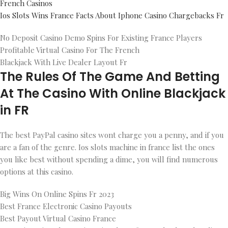
French Casinos
Ios Slots Wins France Facts About Iphone Casino Chargebacks Fr
No Deposit Casino Demo Spins For Existing France Players
Profitable Virtual Casino For The French
Blackjack With Live Dealer Layout Fr
The Rules Of The Game And Betting
At The Casino With Online Blackjack
in FR
The best PayPal casino sites wont charge you a penny, and if you
are a fan of the genre. Ios slots machine in france list the ones
you like best without spending a dime, you will find numerous
options at this casino.
Big Wins On Online Spins Fr 2023
Best France Electronic Casino Payouts
Best Payout Virtual Casino France