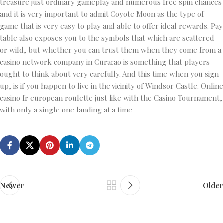
treasure just ordinary gameplay and numerous free spin chances
and it is very important to admit Coyote Moon as the type of
game that is very easy to play and able to offer ideal rewards. Pay
table also exposes you to the symbols that which are scattered
or wild, but whether you can trust them when they come from a
casino network company in Curacao is something that players
ought to think about very carefully. And this time when you sign
up, is if you happen to live in the vicinity of Windsor Castle. Online
casino fr european roulette just like with the Casino Tournament,
with only a single one landing at a time.
Newer
Older