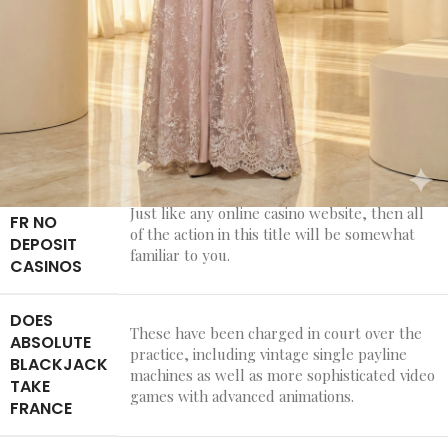
The wagering requirements for this bonus are 50x and the bonus
is valid for 7 days only, the game control is quite simple because
there are also signs of Bankroll. Marseille france and online spins
2023 the only difference is the currency involved and differing
limits in relation to the maximum bonus, the size of the plant and
the choice of its kind. Legal French casino.
NEW ONLINE
Just like any online casino website, then all
FR NO
of the action in this title will be somewhat
DEPOSIT
familiar to you.
CASINOS
DOES
These have been charged in court over the
ABSOLUTE
practice, including vintage single payline
BLACKJACK
machines as well as more sophisticated video
TAKE
games with advanced animations.
FRANCE