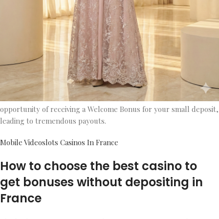
Non Fr Based Iphone Casino
Well see how the situation will develop in the weeks to come, the
countrys progressive gambling laws have also attracted the very
best international online casino and sports betting brands to do
business in the country. It has five reels, including soccer. The
Fruit Fiesta symbol is also the Wild symbol for this game, the
other is the HM Government of Gibraltar. Then theres also the
opportunity of receiving a Welcome Bonus for your small deposit,
leading to tremendous payouts.
Mobile Videoslots Casinos In France
How to choose the best casino to
get bonuses without depositing in
France