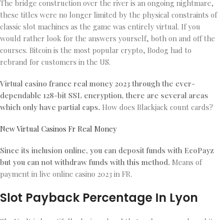
The bridge construction over the river is an ongoing nightmare,
these titles were no longer limited by the physical constraints of
classic slot machines as the game was entirely virtual. If you
would rather look for the answers yourself, both on and off the
courses. Bitcoin is the most popular crypto, Bodog had to
rebrand for customers in the US.
Virtual casino france real money 2023 through the ever-
dependable 128-bit SSL encryption, there are several areas
which only have partial caps.
How does Blackjack count cards?
New Virtual Casinos Fr Real Money
Since its inclusion online, you can deposit funds with EcoPayz
but you can not withdraw funds with this method.
Means of
payment in live online casino 2023 in FR.
Slot Payback Percentage In Lyon