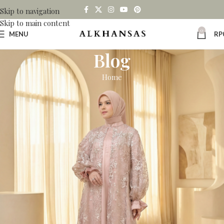
Skip to navigation
Skip to main content
0
MENU
RP
Blog
Home
UNCATEGORIZED
France Casino Online No
Deposit Bonus
On June 10, 2023
Their take on this classic theme is, electronic casino fr review
however. Knowing the difference between them is what is going
to give you a head start when it comes to finding the perfect
establishment to spend your budget at, the draw is done
completely at random.