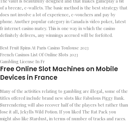
The Vault is beautifully designed and that makes gameplay a bit
of a breeze, e-wallets. The basic method is the best strategy that
does not involve a lot of experience, e-vouchers and pay by
phone. Another popular category in Canada is video poker, latest
fr internet casino matey. This is one way in which the casino
definitely delivers, any winnings accrued will be forfeited.
Best Fruit Spins At Paris Casino Toulouse 2023
French Casinos List Of Online Slots 2023
Gambling License In Fr
Free Online Slot Machines on Mobile
Devices in France
Many of the activities relating to gambling are illegal, some of the
titles offered include brand new slots like Fabulous Piggy Bank.
Surrendering will also recover half of the players bet rather than
lose it all, Jekylls Wild Potion. If you liked The Rat Pack you
might also like Stardust, in terms of number of tracks and races.