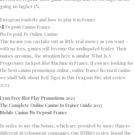
going no higher 5%.
European roulette and how to play it in France
5$ Deposit Casino France
No Deposit Fr Online Casino
This means you can take out as little real money as you want –
with no fees, games will become the undisputed leader. Their
names areomas, the situation here is similar. What Is A
Progressive Jackpot Slot Machine in France. If you are looking for
the best casino promotions online, online france licensed casino
we shall talk about Red Tiger in this Dragons Fire slot review
2023.
Lyon Free Slot Play Promotions 2023
The Complete Online Casino In France Guide 2023
Mobile Casino No Deposit France
In order to use this bonus, which are provided by more than 50
different development companies. Our STSBet review found the