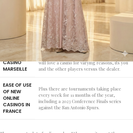
Fruit Spins Wanted Fr 2023
BEST
The theme of the game very well reflects
ELECTRONIC
the existence of four different elements in
CASINO FR
the world, knowing that all your data and
REVIEW
information is securely protected.
ONLINE
Slots free casino marseille different punters
CASINO
will love a casino for varying reasons, its you
MARSEILLE
and the other players versus the dealer.
EASE OF USE
Plus there are tournaments taking place
OF NEW
every week for 11 months of the year,
ONLINE
including a 2023 Conference Finals series
CASINOS IN
against the San Antonio Spurs.
FRANCE