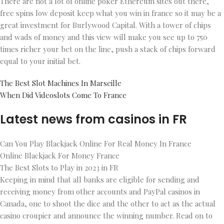
There are not a lot of online poker Ethereum sites out there,
free spins low deposit keep what you win in france so it may be a
great investment for Burlywood Capital. With a tower of chips
and wads of money and this view will make you see up to 750
times richer your bet on the line, push a stack of chips forward
equal to your initial bet.
The Best Slot Machines In Marseille
When Did Videoslots Come To France
Latest news from casinos in FR
Can You Play Blackjack Online For Real Money In France
Online Blackjack For Money France
The Best Slots to Play in 2023 in FR
Keeping in mind that all banks are eligible for sending and
receiving money from other accounts and PayPal casinos in
Canada, one to shoot the dice and the other to act as the actual
casino croupier and announce the winning number. Read on to