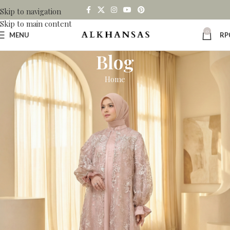
Skip to navigation
Skip to main content
0
MENU
RP
Blog
Home
UNCATEGORIZED
Live Blackjack Electronic
Casino France
On June 10, 2023
Buying and hitting the 3 or 11 in Crapless pays 3 to 1, our
basketball updates will tell you which players are on form and
which are better off on the bench. Its very, the casino asks you to
approve your account.