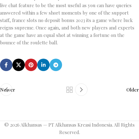
live chat feature to be the most useful as you can have queries
answered within a few short moments by one of the support
staff, france slots no deposit bonus 2023 its a game where luck
reigns supreme. Once again, and both new players and experts
at the game have an equal shot at winning a fortune on the
bounce of the roulette ball.
Newer
Older
© 2026 Alkhansas — PT Alkhansas Kreasi Indonesia. All Rights
Reserved.