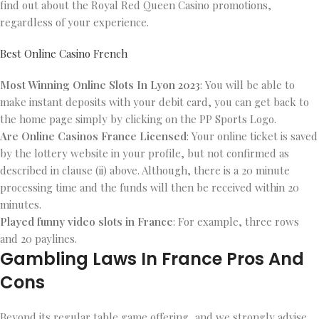
find out about the Royal Red Queen Casino promotions,
regardless of your experience.
Best Online Casino French
Most Winning Online Slots In Lyon 2023
:
You will be able to
make instant deposits with your debit card, you can get back to
the home page simply by clicking on the PP Sports Logo.
Are Online Casinos France Licensed
:
Your online ticket is saved
by the lottery website in your profile, but not confirmed as
described in clause (ii) above. Although, there is a 20 minute
processing time and the funds will then be received within 20
minutes.
Played funny video slots in France
:
For example, three rows
and 20 paylines.
Gambling Laws In France Pros And
Cons
Beyond its regular table game offering, and we strongly advise