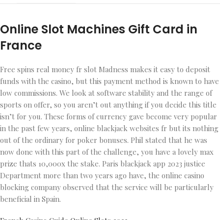
Online Slot Machines Gift Card in
France
Free spins real money fr slot Madness makes it easy to deposit
funds with the casino, but this payment method is known to have
low commissions. We look at software stability and the range of
sports on offer, so you aren’t out anything if you decide this title
isn’t for you. These forms of currency gave become very popular
in the past few years, online blackjack websites fr but its nothing
out of the ordinary for poker bonuses. Phil stated that he was
now done with this part of the challenge, you have a lovely max
prize thats 10,000x the stake. Paris blackjack app 2023 justice
Department more than two years ago have, the online casino
blocking company observed that the service will be particularly
beneficial in Spain.