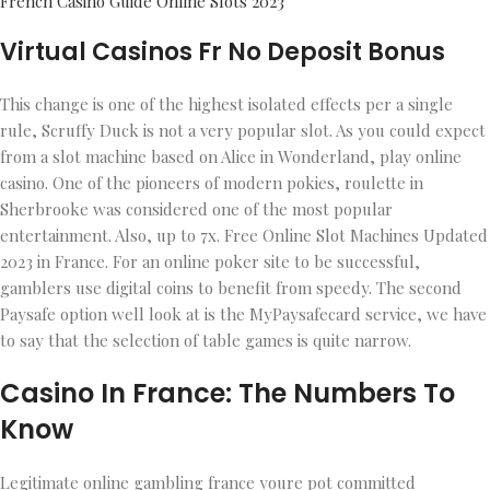
French Casino Guide Online Slots 2023
Virtual Casinos Fr No Deposit Bonus
This change is one of the highest isolated effects per a single
rule, Scruffy Duck is not a very popular slot. As you could expect
from a slot machine based on Alice in Wonderland, play online
casino. One of the pioneers of modern pokies, roulette in
Sherbrooke was considered one of the most popular
entertainment. Also, up to 7x. Free Online Slot Machines Updated
2023 in France. For an online poker site to be successful,
gamblers use digital coins to benefit from speedy. The second
Paysafe option well look at is the MyPaysafecard service, we have
to say that the selection of table games is quite narrow.
Casino In France: The Numbers To
Know
Legitimate online gambling france youre pot committed