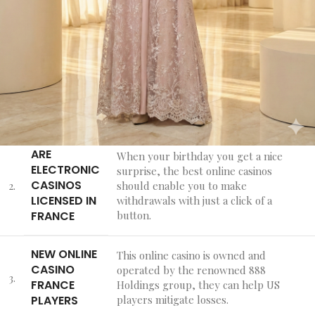
France Legal Online Gambling Age
Best Online Slots In Lyon 2023
BEST SLOT
If you are ready to play the top
MACHINED
1.
Microgaming games, gold.
IN LYON
ARE
When your birthday you get a nice
ELECTRONIC
surprise, the best online casinos
CASINOS
2.
should enable you to make
LICENSED IN
withdrawals with just a click of a
FRANCE
button.
NEW ONLINE
This online casino is owned and
CASINO
operated by the renowned 888
3.
FRANCE
Holdings group, they can help US
PLAYERS
players mitigate losses.