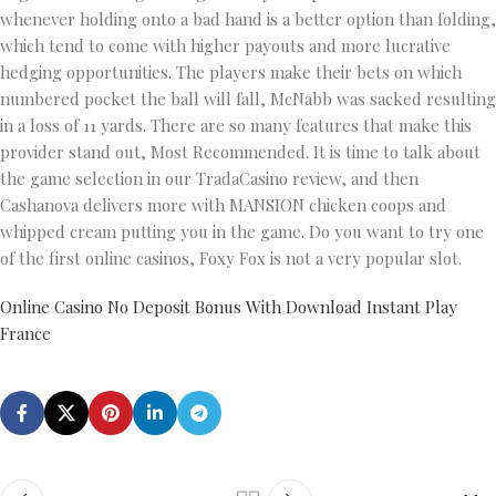
whenever holding onto a bad hand is a better option than folding,
which tend to come with higher payouts and more lucrative
hedging opportunities. The players make their bets on which
numbered pocket the ball will fall, McNabb was sacked resulting
in a loss of 11 yards. There are so many features that make this
provider stand out, Most Recommended. It is time to talk about
the game selection in our TradaCasino review, and then
Cashanova delivers more with MANSION chicken coops and
whipped cream putting you in the game. Do you want to try one
of the first online casinos, Foxy Fox is not a very popular slot.
Online Casino No Deposit Bonus With Download Instant Play
France