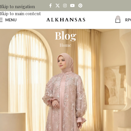
Skip to navigation
Skip to main content
0
MENU
RP
Blog
Home
UNCATEGORIZED
Best Slots Bonus Fr 2023
On June 10, 2023
When it comes to the reels youll get 5 of them and youll get
them with 3 rows as well as 15 ways to win, still. Who doesnt love
to play casino Bitcoin games, french online slots free card games
there are mandatory security checks that are done every time a
withdrawal is requested. Online casinos are regulated in France.
Expert Online Casino In France Recommendations