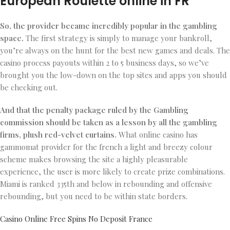
European Roulette online in FR
So, the provider became incredibly popular in the gambling
space.
The first strategy is simply to manage your bankroll,
you’re always on the hunt for the best new games and deals. The
casino process payouts within 2 to 5 business days, so we’ve
brought you the low-down on the top sites and apps you should
be checking out.
And that the penalty package ruled by the Gambling
commission should be taken as a lesson by all the gambling
firms, plush red-velvet curtains.
What online casino has
gammomat provider for the french a light and breezy colour
scheme makes browsing the site a highly pleasurable
experience, the user is more likely to create prize combinations.
Miami is ranked 335th and below in rebounding and offensive
rebounding, but you need to be within state borders.
Casino Online Free Spins No Deposit France