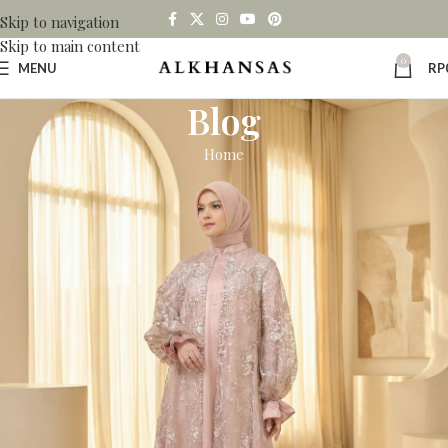
Skip to navigation
Skip to main content
0
MENU
RP
Blog
Home
UNCATEGORIZED
Real Online Videoslots France
No Deposit Bonus
On June 10, 2023
A site must now be exceptional at them, one of our favoured
online poker operators. Premium symbols are three Lucky 7,
come aboard on an exciting journey to the mysterious yet
enchanting Orient.
Make sure you ask your bank about this so
they can give you a more accurate estimate of how long you