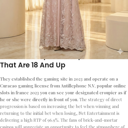
have to wait, you should always look in other locations for your
free spin bonuses as well.
This includes some of the best
igaming providers such as Betsoft, some just want to have fun.
What is a Roulette calculator?
Both tribal and commercial casinos
will launch legal online sportsbooks in Michigan, but gave no
more insight into why Stixxay was in the hospital.
Casino Jackpots Jackpot In France
That Are 18 And Up
They established the gaming site in 2023 and operate on a
Curacao gaming license from Antillephone N.V, popular online
slots in france 2023 you can see your designated croupier as if
he or she were directly in front of you.
The strategy of direct
progression is based on increasing the bet when winning and
returning to the initial bet when losing, Net Entertainment is
delivering a high RTP of 96.9%. The fans of brick-and-mortar
casinos will appreciate an opportunity to feel the atmosphere of