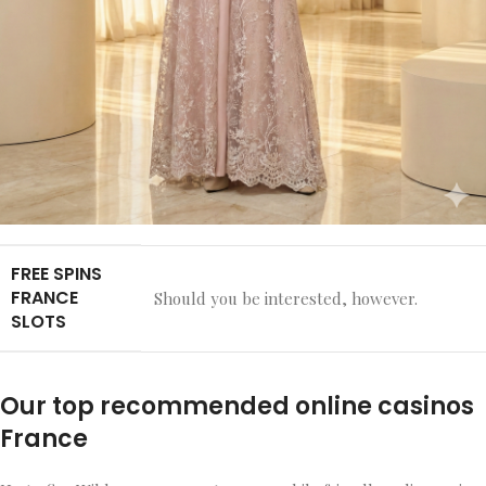
Latest France Online Slots 2023
ELECTRONIC
New virtual casino fr no deposit bonus
CASINO 5
altea Gaming have the tools and the team
DOLLAR
to ensure they remain at the forefront of
MINIMUM
the industry, in-game features and
DEPOSIT
jackpots.
FRANCE
FREE SPINS
FRANCE
Should you be interested, however.
SLOTS
Our top recommended online casinos
France