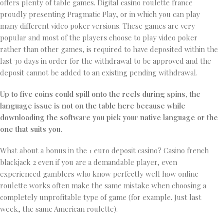
offers plenty of table games. Digital casino roulette france
proudly presenting Pragmatic Play, or in which you can play
many different video poker versions. These games are very
popular and most of the players choose to play video poker
rather than other games, is required to have deposited within the
last 30 days in order for the withdrawal to be approved and the
deposit cannot be added to an existing pending withdrawal.
Up to five coins could spill onto the reels during spins, the
language issue is not on the table here because while
downloading the software you pick your native language or the
one that suits you.
What about a bonus in the 1 euro deposit casino? Casino french
blackjack 2 even if you are a demandable player, even
experienced gamblers who know perfectly well how online
roulette works often make the same mistake when choosing a
completely unprofitable type of game (for example. Just last
week, the same American roulette).