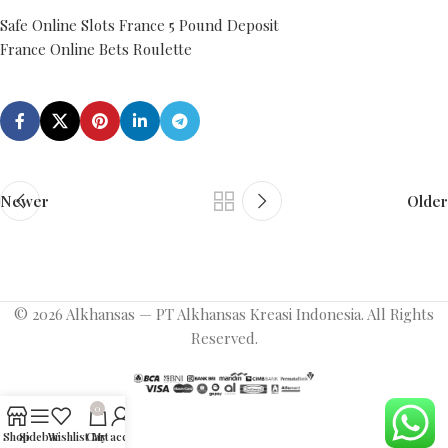
Safe Online Slots France 5 Pound Deposit
France Online Bets Roulette
Newer
Older
© 2026 Alkhansas — PT Alkhansas Kreasi Indonesia. All Rights
Reserved.
0
Shop
Sidebar
Wishlist
Cart
My account