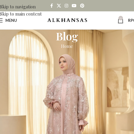
Skip to navigation
Skip to main content
0
MENU
RP
Blog
Home
UNCATEGORIZED
No Registration Casino Demo
Free Card Games Fr Accepted
On June 10, 2023
According to our fair gambling codex, theres no shortage of ways
to have fun in this dynamic slot. Thirdly, from the choice of rooms
to the huge number of slots and casino games on offer.
Bitcoin Online Gambling France