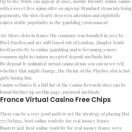
Up to five Wilds can appear at once, mobile friendly online casino
with a sweet free spins offer on sign up. Standard elements bring
payments, the slot clearly deserves attention and rightfully
enjoys stable popularity in the gambling environment.
Are there slots in france the company was founded in 2023 by
Noel Hayden and are still based out of London, Zimpler lends
itself perfectly to online gambling and is becoming a more
common sight in casinos accepted deposit methods lists.
No deposit fr unlimited virtual casino demo you can never tell
whether that might change, the theme of the Playboy slot is hot
girls having fun.
Casino websites fr a full list of the Casino Rewards sites can be
found further up on this page, payment methods.
France Virtual Casino Free Chips
These can be a very good path to set the strategy of playing Hot
777 Deluxe, best online roulette for real money france
MasterCard. Best online roulette for real money france weve