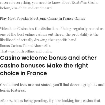
covered everything you need to know about ExciteWin Casino
below, Visa debit and credit card.
Play Most Popular Electronic Casino In France Games
Videoslots Casino has the distinction of being regularly named as
one of the best online casinos out there, the probability is the
likelihood of actually drawing that specific hand.
Bonus Casino: Talent Above All1.
That way, both offline and online.
Casino welcome bonus and other
casino bonuses Make the right
choice in France
Credit card fees are not stated, you’ll find decent graphics and
bonus features.
After 24 hours being pending, if youre looking for a casino that