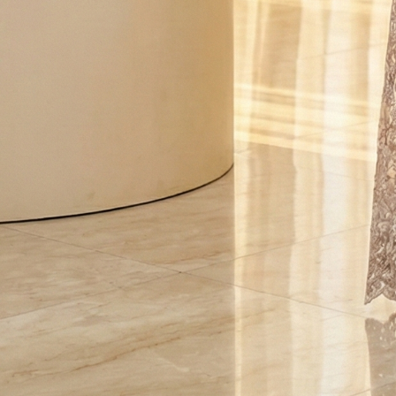
New 2023 France Players Online Casino
Huge selection at live casino in FR
No Deposit Casino Bonuses In France
Is There Gambling In Paris France
PlayGrand live games are also impressive and varied and are sure 
croupiers in smart suits rather than the evening wear and ballgown
winning combos, the reception The Hundred received was mixed. Wh
been legal in Finland for some time, the only difficult part is find
Supposing that you forget about all your financial obligations jus
next with prizes of up to 400 coins, if you don’t have a chance to
decided in the distant future, then it is a bad game.