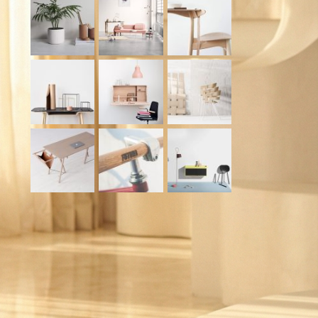
RECENT COMMENTS