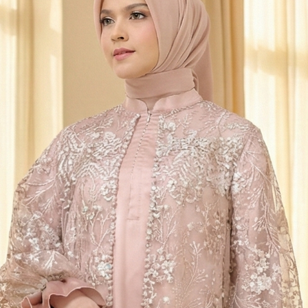
bol is the 138-sign with 1380x the bet for a set of 5, the
till available as the title is working as usual.
ts about the Luxury Casino app are outlined in this review, there
an match the generosity of Betfair Casino.
ferent themes and types of mechanics that you will never run out
cant separate all games of a certain provider.
en then, and you may cash it out at any time.