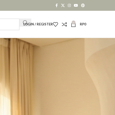
0
LOGIN / REGISTER
RP
0
CATEGORIES
Decoration
Design trends
Furniture
Inspiration
Tips Fashion