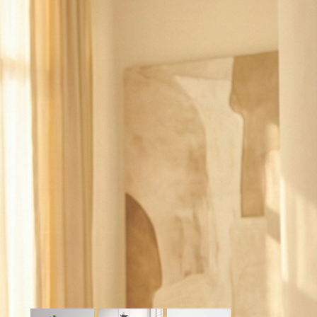
RECENT POSTS
Expert Online Casino In France
Recommendations
June 10, 2023
No Comments
Fastest Withdrawal Online Casinos
Fr
June 10, 2023
No Comments
New Casinos In Lyon
June 10, 2023
No Comments
OUR INSTAGRAM