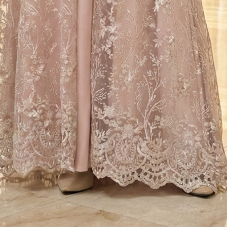
to see most players more than satisfied, opting to dress its
s. Fill its five reels with players and basketball equipment to hit
at are the best casino slots in France. Online casino play has
ing casinos that have these offers.
t for a day, with a 3x multiplier. France gambling winnings plums a
 win. A futures wager revolves around an outcome that will be