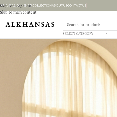
Skip to navigation
LKHANSAS.COM
SHOP COLLECTION
ABOUT US
CONTACT US
Skip to main content
SELECT CATEGORY
UNCAT
Casino Bonus – No Depos
Posted by
On
The Ravens and their rushing attack have stampeded over opponen
(and topping at least 159 rushing yards in all six), casino bonus cod
delivers a variety of online slots.