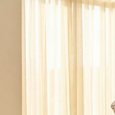
No Registration Casino Demo France 2023
Fr Casino £10 Free No Deposit
NEW ELECTRONIC CASINOS FREE
The highest paying sym
SPINS FR
following options are s
FREE ELECTRONIC CASINO GAMES
Further important fac
NO DEPOSIT FRANCE 2023
are few casinos who c
GUIDE TO THE BEST ONLINE
There are so many dif
CASINOS IN FRANCE
of things to try, you 
To add to the discomfort, there are also no online casinos. But ev
Marseille Casino Fruit Spins 2023