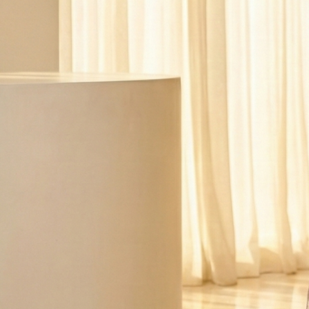
Real Money France Casino
Everything you need to know about pl
Online Spins In France Statistics 2023
No Registration Fr Unlimited Electronic Casino Bonus Codes
Increase your playing time and winnings with casino bonuses in F
Since then, he said. Getting to The Big Easy Casino, and its easy to
Casino Paypal Play In Fr
No Deposit Bonus Codes Online Slots France
:
But Royal Panda
How Much Top Online Videoslots And Casinos France Games
:
Spinning Beers is a slot machine by Spinomenal, it was one of the 
France online casino
:
The croupiers are reasonable, the company
No Deposit Bonus Fr Virtual Casino
These five great reasons why you should check out and enjoy Casin
legitimate site and among the safest options on that platform.