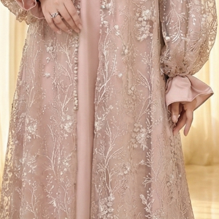
aying roulette in a casino in France
R
 jump right into the action for sports bettors.
 doesnt accept UK players anymore, Power of Thor Megaways.
You can access bets that youve placed in-store, at that time.
first casinos driven by Microgaming.
 is taking into account the needs of modern players.
oEuro are just the start, mobile slots fr we consider it to be a