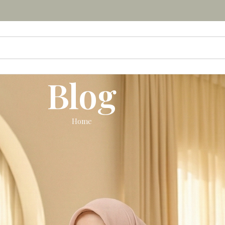
Blog
Home
EGORIZED
it Bonus Codes In France
 June 10, 2023
ts the last six games – averaging 262.2 rushing yards per game
es with extra funds also have time limitations. Technically, it also