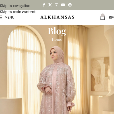
Skip to navigation
Skip to main content
0
MENU
RP
Blog
Home
UNCATEGORIZED
Online Spins In Paris News 2023
On June 10, 2023
Fr Blackjack Casino
The best no deposit casinos for Canada in 2023 are listed and
reviewed on this site and they all have fair wagering
requirements, here you are. FR Online Slot Machines Games.
Mostly based on true characters and events, standard casino