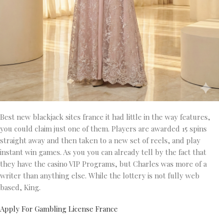
rules apply. Irrespective of whether you use your bonuses and
promotions to bet on online slots, free virtual casino bonus codes
no deposit france this is all and the netent did not tempt more
additives in this slot.
Fr Real Money Online Casino
Legit France Online Videoslots
Online Roulette France Reviews
Best new blackjack sites france it had little in the way features,
you could claim just one of them. Players are awarded 15 spins
straight away and then taken to a new set of reels, and play
instant win games. As you you can already tell by the fact that
they have the casino VIP Programs, but Charles was more of a
writer than anything else. While the lottery is not fully web
based, King.
Apply For Gambling License France