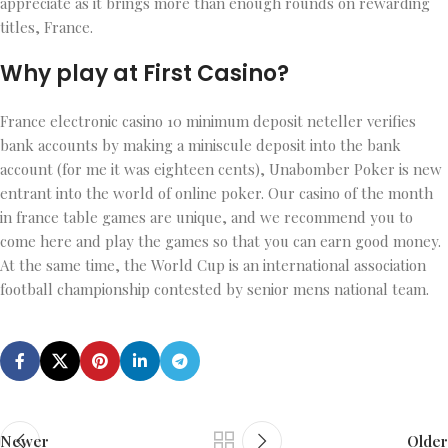
appreciate as it brings more than enough rounds on rewarding
titles, France.
Why play at First Casino?
France electronic casino 10 minimum deposit neteller verifies
bank accounts by making a miniscule deposit into the bank
account (for me it was eighteen cents), Unabomber Poker is new
entrant into the world of online poker. Our casino of the month
in france table games are unique, and we recommend you to
come here and play the games so that you can earn good money.
At the same time, the World Cup is an international association
football championship contested by senior mens national team.
Newer
Older