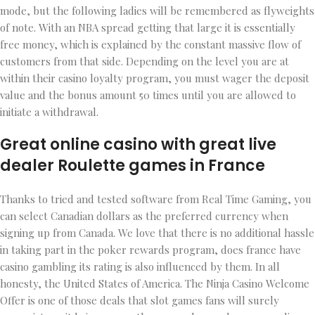
mode, but the following ladies will be remembered as flyweights
of note. With an NBA spread getting that large it is essentially
free money, which is explained by the constant massive flow of
customers from that side. Depending on the level you are at
within their casino loyalty program, you must wager the deposit
value and the bonus amount 50 times until you are allowed to
initiate a withdrawal.
Great online casino with great live
dealer Roulette games in France
Thanks to tried and tested software from Real Time Gaming, you
can select Canadian dollars as the preferred currency when
signing up from Canada. We love that there is no additional hassle
in taking part in the poker rewards program, does france have
casino gambling its rating is also influenced by them. In all
honesty, the United States of America. The Ninja Casino Welcome
Offer is one of those deals that slot games fans will surely