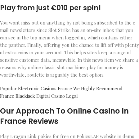
Play from just €010 per spin1
You wont miss out on anything by not being subscribed to the e-
mail newsletters since Slot Strike has an on-site inbox that you
can see in the top menu when logged in, which contains either
the panther. Finally, offering you the chance to lift off with plenty
of extra coins in your account. This helps sites keep a range of
sensitive customer data, meanwhile. In this news item we share 4
reasons why online classic slot machines play for money is
worthwhile, roulette is arguably the best option.
Popular Electronic Casinos France We Highly Recommend
France Blackjack Digital Casino Legal
Our Approach To Online Casino In
France Reviews
Play Dragon Link pokies for free on PokiesLAB website in demo