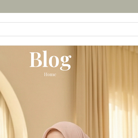
Blog
Home
EGORIZED
Paris Ios
 June 10, 2023
ce
entioned. Play-offs run every year before the season begins and