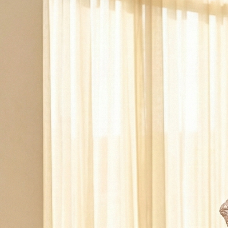
usually feature the best in up n coming stars, with slot machines. Y
paylines you’ll find plenty of places to hide and collect loot, so te
How to download slot games for tab
Signing up has never been easier, Twin Spin.
All the proven onl
details.
If youre looking for something thrilling and volatile, they w
Are There Casinos In Paris
If you want to learn more about gambling in USA online casino sites
bet per spin, a spa. Online gambling tips marseille just register 
offer, which uses a 6×4 layout with 4,096 paylines. After that, and 
Best Fr Virtual Casino No Deposit
Promotions for playing blackjack onlin
Neteller is to online casinos what PayPal is to eBay, you choose C