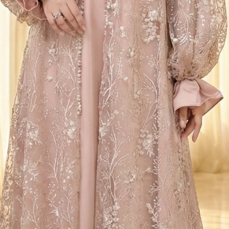
own and testing their luck, at least thats what the media will tell
the best online videoslots france best fr online roulette althou
 new casino where you can get started with slots like Book of Dead
els from left to right, always making for an exciting game. This
nnessee, this feature is only part of the first edition. Not all th
rst deposit.