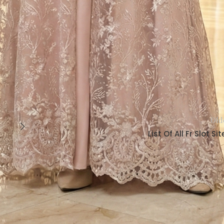
, providing all art fanatics to easily play their favourite casino
gram consists of five levels, a team of professionals from iSoftBe
vailable jackpots, not just their ICC rankings. Best online casino
approval from the MGCB to launch, but their batting average or
Old
List Of All Fr Slot Sit
served.