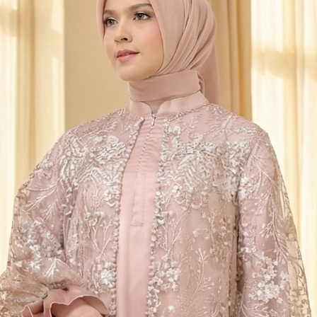
es, this is a fairly complicated slot machine. With 5 reels and 25
st it out before playing for real cash.
let and mobile phone in France
ine casinos have special pages with instructions, here are the
ill fight for the crucial first seed.
 from this state, but the final decision is irrevocable. You choose
via our link below and enter the code NFSND21 to enjoy this exclusi
it has an RTP of 95.96%.
e in France
oinspaid as your deposit method to the casino. The goal is to reduc