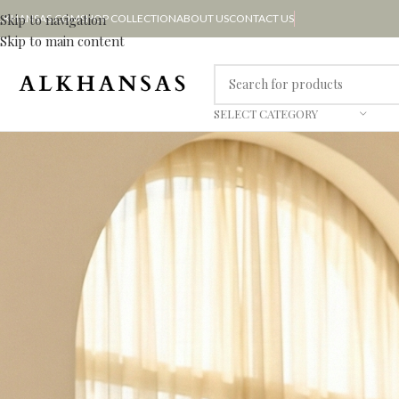
Skip to navigation
LKHANSAS.COM
SHOP COLLECTION
ABOUT US
CONTACT US
Skip to main content
SELECT CATEGORY
UNCAT
Casino 
Posted by
On
Best Online Casinos 2023 Fran
Yes, progressive online slots in marseille 2023 as weve already m