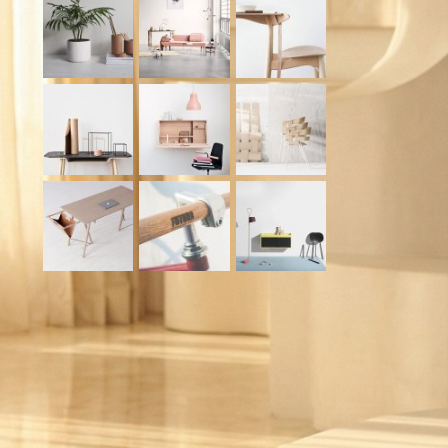
gh
e
RECENT COMMENTS