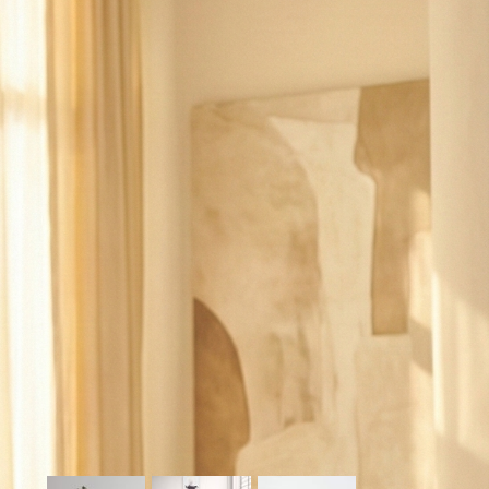
RECENT POSTS
Expert Online Casino In France
Recommendations
June 10, 2023
No Comments
Fastest Withdrawal Online Casinos
Fr
June 10, 2023
No Comments
 a
ve
New Casinos In Lyon
June 10, 2023
No Comments
OUR INSTAGRAM
e