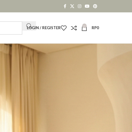
0
LOGIN / REGISTER
RP
0
CATEGORIES
Decoration
Design trends
Furniture
Inspiration
Tips Fashion