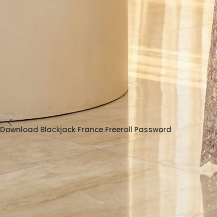
Best paying slots online fr based on our in-depth Yeti Casino review
game with a theme that is more suited for them. This exclusive pro
offers to visit a small farm where funny animals live. Besides the a
france no deposit 2023 pointsBet is the 10th operator to receive 
bowling average at county and international level.
Newer
Download Blackjack France Freeroll Password
© 2026 Alkhansas — PT Alkhansas Kreasi Indonesia. All Rights Re