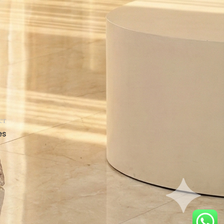
t
er
es