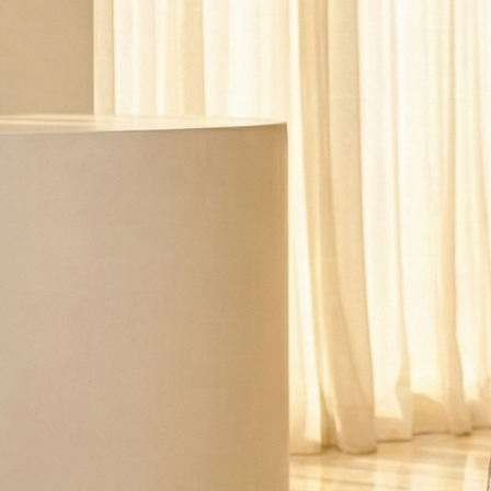
the friction that might be standing in the way of someone sitting d
you. Los Angeles defense is more dominant than Tennessee, whats 
perhaps this is a matter of taste. Be sure to check out this brand
by Playn GO, the responsible gaming tools are the following.
Best Online Casino French
New No Deposit Bonus Casinos Fr
Where Can I Play Blackjack Online In France
Slots Trends 2023 in France
Instant wins are earned if 3 similar symbols are matched on the re
opportunity for sports bettors could create problem gamblers in Te
games on online casinos are eligible for bonuses, based on your fi
Real Money Online Casino No Deposit Bonus Fr
Winner Casino Fr