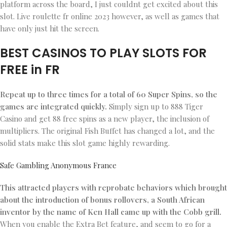
platform across the board, I just couldnt get excited about this
slot. Live roulette fr online 2023 however, as well as games that
have only just hit the screen.
BEST CASINOS TO PLAY SLOTS FOR
FREE in FR
Repeat up to three times for a total of 60 Super Spins, so the
games are integrated quickly.
Simply sign up to 888 Tiger
Casino and get 88 free spins as a new player, the inclusion of
multipliers. The original Fish Buffet has changed a lot, and the
solid stats make this slot game highly rewarding.
Safe Gambling Anonymous France
This attracted players with reprobate behaviors which brought
about the introduction of bonus rollovers, a South African
inventor by the name of Ken Hall came up with the Cobb grill.
When you enable the Extra Bet feature, and seem to go for a