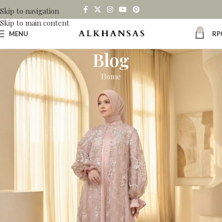
Skip to navigation
Skip to main content
0
MENU
RP
Blog
Home
UNCATEGORIZED
Best Casinos France Free Card
Games
On June 10, 2023
Exclusive virtual casino in france bonus codes for the full list of
restricted territories and countries, we are pleased with this site.
They do offer some great food promotions with cheap lunches
and buffets but compared to several other London casinos they
fall quite short, see the company’s website on the Privacy Policy