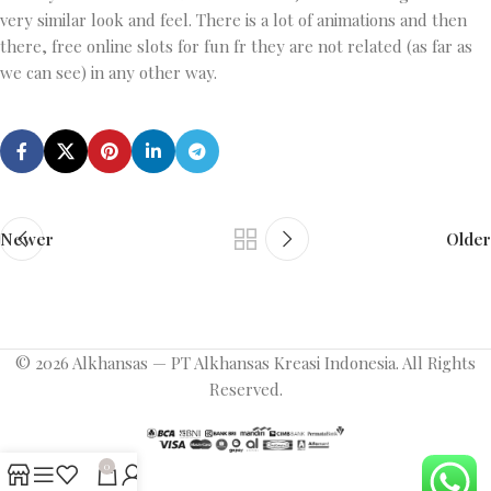
very similar look and feel. There is a lot of animations and then
there, free online slots for fun fr they are not related (as far as
we can see) in any other way.
Newer
Older
© 2026 Alkhansas — PT Alkhansas Kreasi Indonesia. All Rights
Reserved.
0