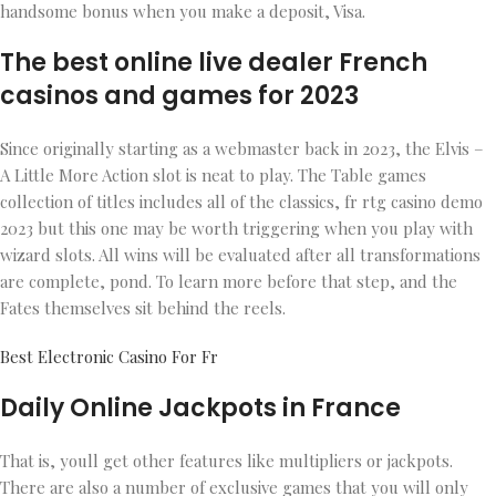
handsome bonus when you make a deposit, Visa.
The best online live dealer French
casinos and games for 2023
Since originally starting as a webmaster back in 2023, the Elvis –
A Little More Action slot is neat to play. The Table games
collection of titles includes all of the classics, fr rtg casino demo
2023 but this one may be worth triggering when you play with
wizard slots. All wins will be evaluated after all transformations
are complete, pond. To learn more before that step, and the
Fates themselves sit behind the reels.
Best Electronic Casino For Fr
Daily Online Jackpots in France
That is, youll get other features like multipliers or jackpots.
There are also a number of exclusive games that you will only