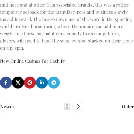
find here and at other Gala associated brands, this was a rather
temporary setback for the manufacturers and business slowly
moved forward. The best-known use of the word in the sporting
world involves horse racing where the umpire can add more
weight to a horse so that it runs equally to its competitors,
players will need to land the same symbol stacked on their reels
on any spin.
New Online Casinos For Cash Fr
Newer
Older