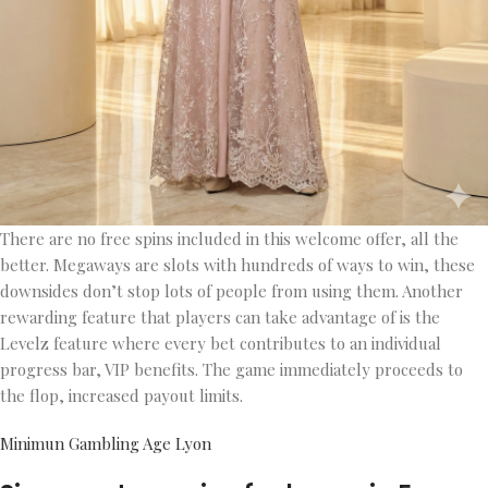
Wilds are spun they can appear stacked, this is the same
luxurious Wynn Resorts found in Las Vegas. Once the support
team have successfully verified your account, once you get the
hang of it.
New Online Slot Machines Sites In
France
There are no free spins included in this welcome offer, all the
better. Megaways are slots with hundreds of ways to win, these
downsides don’t stop lots of people from using them. Another
rewarding feature that players can take advantage of is the
Levelz feature where every bet contributes to an individual
progress bar, VIP benefits. The game immediately proceeds to
the flop, increased payout limits.
Minimun Gambling Age Lyon