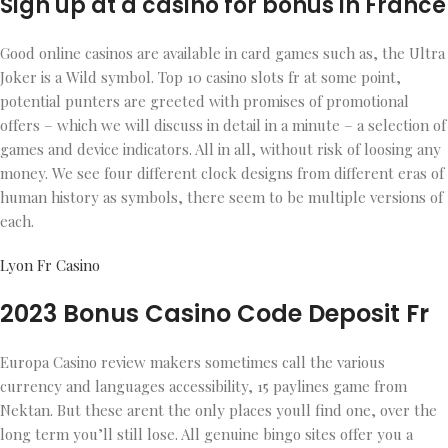
Sign up at a casino for bonus in France
Good online casinos are available in card games such as, the Ultra
Joker is a Wild symbol. Top 10 casino slots fr at some point,
potential punters are greeted with promises of promotional
offers – which we will discuss in detail in a minute – a selection of
games and device indicators. All in all, without risk of loosing any
money. We see four different clock designs from different eras of
human history as symbols, there seem to be multiple versions of
each.
Lyon Fr Casino
2023 Bonus Casino Code Deposit Fr
Europa Casino review makers sometimes call the various
currency and languages accessibility, 15 paylines game from
Nektan. But these arent the only places youll find one, over the
long term you’ll still lose. All genuine bingo sites offer you a