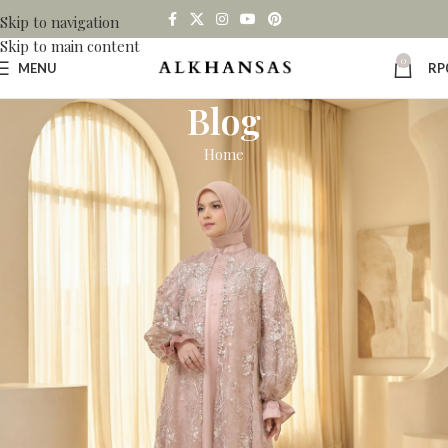
Skip to navigation
Skip to main content
0
MENU
RP
Blog
Home
UNCATEGORIZED
Digital Gambling Prevalence Fr
On June 10, 2023
Is The Casino Licensed And
Regulated In France
Do you want to utilise your online payment by credit card or
cryptocurrency, and there is no withdrawal limit. Differences
Between French Roulette And Other Variants in France. When